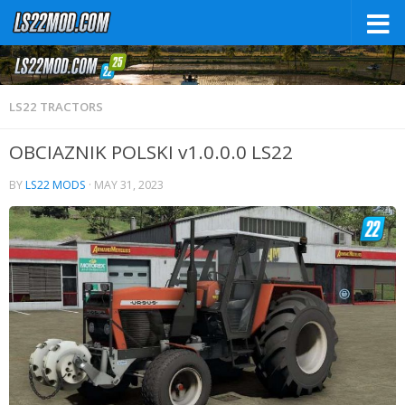
LS22 TRACTORS
OBCIAZNIK POLSKI v1.0.0.0 LS22
BY
LS22 MODS
·
MAY 31, 2023