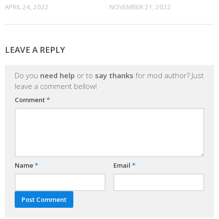
APRIL 24, 2022
NOVEMBER 21, 2022
LEAVE A REPLY
Do you
need help
or to
say thanks
for mod author? Just
leave a comment bellow!
Comment
*
Name
*
Email
*