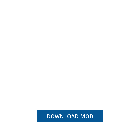
DOWNLOAD MOD