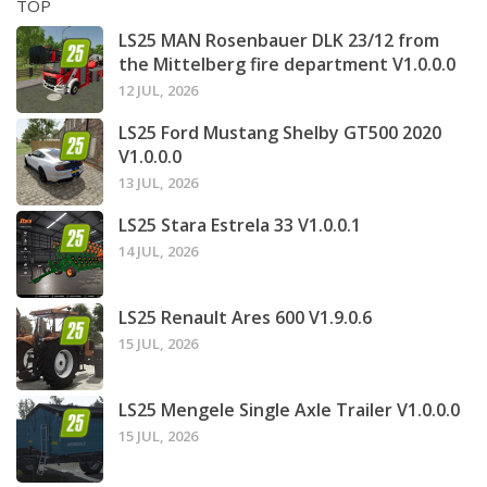
TOP
LS25 MAN Rosenbauer DLK 23/12 from
the Mittelberg fire department V1.0.0.0
12 JUL, 2026
LS25 Ford Mustang Shelby GT500 2020
V1.0.0.0
13 JUL, 2026
LS25 Stara Estrela 33 V1.0.0.1
14 JUL, 2026
LS25 Renault Ares 600 V1.9.0.6
15 JUL, 2026
LS25 Mengele Single Axle Trailer V1.0.0.0
15 JUL, 2026