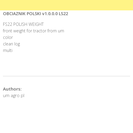
OBCIAZNIK POLSKI v1.0.0.0 LS22
FS22 POLISH WEIGHT
front weight for tractor from um
color
clean log
multi
Authors:
um agro pl