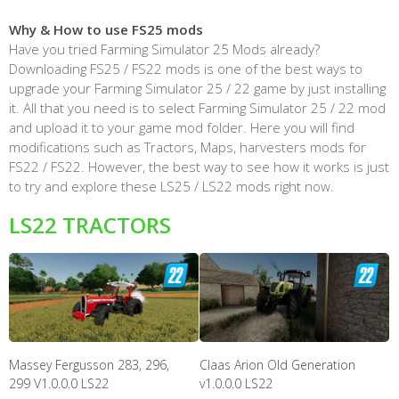
Why & How to use FS25 mods
Have you tried Farming Simulator 25 Mods already?
Downloading FS25 / FS22 mods is one of the best ways to
upgrade your Farming Simulator 25 / 22 game by just installing
it. All that you need is to select Farming Simulator 25 / 22 mod
and upload it to your game mod folder. Here you will find
modifications such as Tractors, Maps, harvesters mods for
FS22 / FS22. However, the best way to see how it works is just
to try and explore these LS25 / LS22 mods right now.
LS22 TRACTORS
Massey Fergusson 283, 296,
Claas Arion Old Generation
299 V1.0.0.0 LS22
v1.0.0.0 LS22