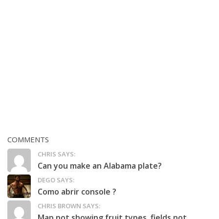
COMMENTS
CHRIS SAYS:
Can you make an Alabama plate?
DEGO SAYS:
Como abrir console ?
CHRIS BROWN SAYS:
Map not showing fruit types, fields not