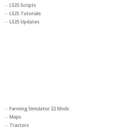
LS25 Scripts
LS25 Tutorials
LS25 Updates
Farming Simulator 22 Mods
Maps
Tractors