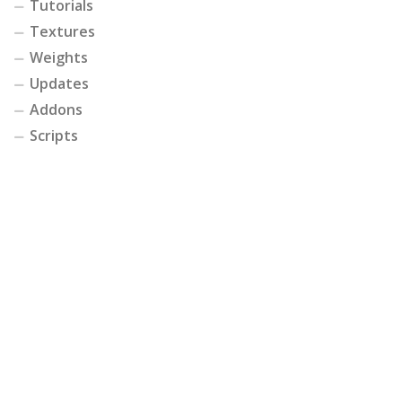
Tutorials
Textures
Weights
Updates
Addons
Scripts