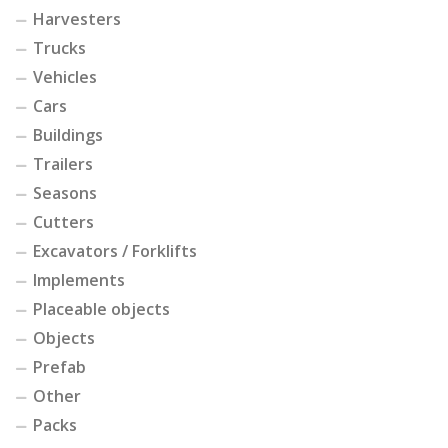
Harvesters
Trucks
Vehicles
Cars
Buildings
Trailers
Seasons
Cutters
Excavators / Forklifts
Implements
Placeable objects
Objects
Prefab
Other
Packs