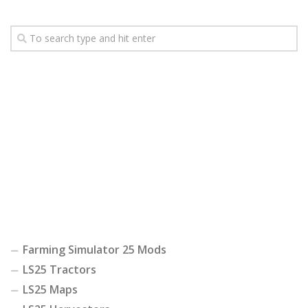
Farming Simulator 25 Mods
LS25 Tractors
LS25 Maps