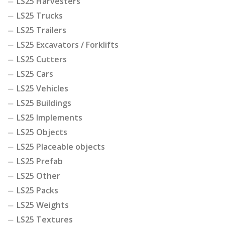
LS25 Harvesters
LS25 Trucks
LS25 Trailers
LS25 Excavators / Forklifts
LS25 Cutters
LS25 Cars
LS25 Vehicles
LS25 Buildings
LS25 Implements
LS25 Objects
LS25 Placeable objects
LS25 Prefab
LS25 Other
LS25 Packs
LS25 Weights
LS25 Textures