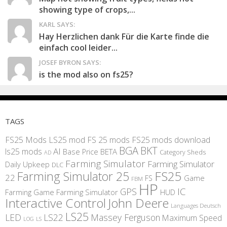
showing type of crops,...
KARL SAYS:
Hay Herzlichen dank Für die Karte finde die
einfach cool leider...
JOSEF BYRON SAYS:
is the mod also on fs25?
TAGS
FS25 Mods
LS25 mod
FS 25 mods
FS25 mods download
BGA
BKT
AI
ls25 mods
BETA
Base Price
Category Sheds
AD
Farming Simulator
Farming Simulator
Daily Upkeep
DLC
FS25
Farming Simulator 25
22
Game
FS
FBM
HP
IC
GPS
Farming
Game Farming Simulator
HUD
Interactive Control
John Deere
Languages Deutsch
LS25
LED
LS22
Massey Ferguson
Maximum Speed
LS
LOG