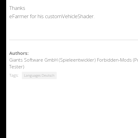
Thanks
eFarmer for his customVehicleShader.
Authors:
Giants Software GmbH (Spieleentwickler) Forbidden-Mods (
Tester)
Tags:
Languages Deutsch