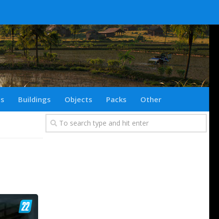
ts
Buildings
Objects
Packs
Other