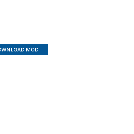
OWNLOAD MOD