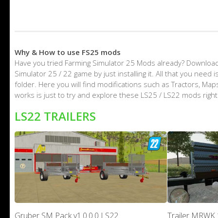
Why & How to use FS25 mods
Have you tried Farming Simulator 25 Mods already? Download
Simulator 25 / 22 game by just installing it. All that you nee
folder. Here you will find modifications such as Tractors, M
works is just to try and explore these LS25 / LS22 mods righ
LS22 TRAILERS
Gruber SM Pack v1.0.0.0 LS22
Trailer MRWK 