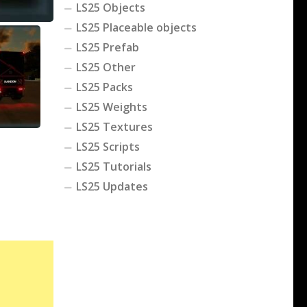
LS25 Objects
LS25 Placeable objects
LS25 Prefab
LS25 Other
LS25 Packs
LS25 Weights
LS25 Textures
LS25 Scripts
LS25 Tutorials
LS25 Updates