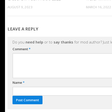
AUGUST 9, 2023
MARCH 16, 2022
LEAVE A REPLY
Do you
need help
or to
say thanks
for mod author? Just 
Comment
*
Name
*