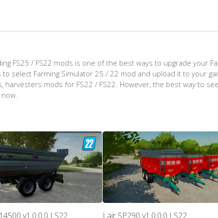
ing FS25 / FS22 mods is one of the best ways to upgrade your F
d is to select Farming Simulator 25 / 22 mod and upload it to your 
aps, harvesters mods for FS22 / FS22. However, the best way to see
t now.
14500 v1.0.0.0 LS22
Lair SP290 v1.0.0.0 LS22