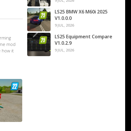
9 JUL, 2026
LS25 BMW X6 M60i 2025
V1.0.0.0
9 JUL, 2026
LS25 Equipment Compare
arming
V1.0.2.9
game mod
9 JUL, 2026
 how it