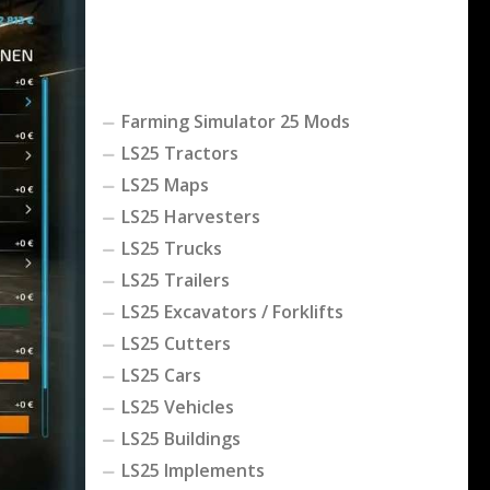
Farming Simulator 25 Mods
LS25 Tractors
LS25 Maps
LS25 Harvesters
LS25 Trucks
LS25 Trailers
LS25 Excavators / Forklifts
LS25 Cutters
LS25 Cars
LS25 Vehicles
LS25 Buildings
LS25 Implements