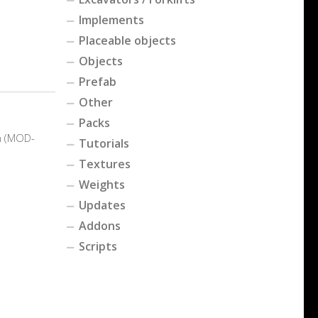
Implements
Placeable objects
Objects
Prefab
Other
Packs
n (MOD-
Tutorials
Textures
Weights
Updates
Addons
Scripts