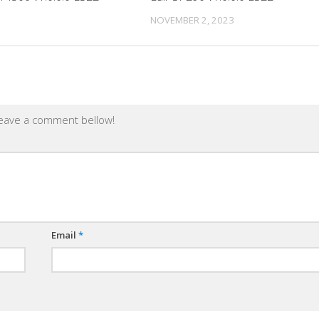
NOVEMBER 2, 2023
leave a comment bellow!
Email
*