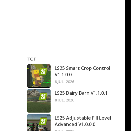
TOP
LS25 Smart Crop Control
V1.1.0.0
8 JUL, 2026
LS25 Dairy Barn V1.1.0.1
8 JUL, 2026
LS25 Adjustable Fill Level
Advanced V1.0.0.0