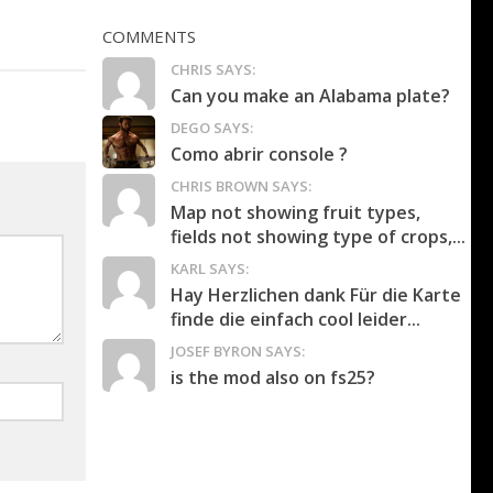
COMMENTS
CHRIS SAYS:
Can you make an Alabama plate?
DEGO SAYS:
Como abrir console ?
CHRIS BROWN SAYS:
Map not showing fruit types,
fields not showing type of crops,...
KARL SAYS:
Hay Herzlichen dank Für die Karte
finde die einfach cool leider...
JOSEF BYRON SAYS:
is the mod also on fs25?