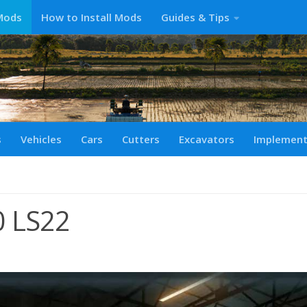
Mods
How to Install Mods
Guides & Tips
s
Vehicles
Cars
Cutters
Excavators
Implemen
0 LS22