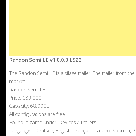
Randon Semi LE v1.0.0.0 LS22
The Randon Semi LE is a silage trailer. The trailer from 
market.
Randon Semi LE
Price: €89,000
Capacity: 68,000L
All configurations are free
Found in-game under: Devices / Trailers
Languages: Deutsch, English, Français, Italiano, Spanish, P