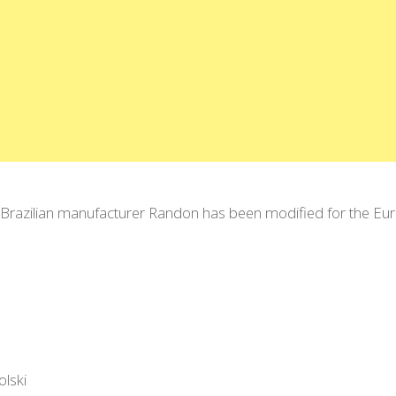
the Brazilian manufacturer Randon has been modified for the E
olski