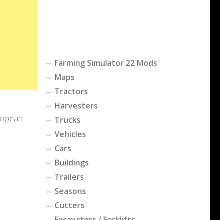
Farming Simulator 22 Mods
Maps
Tractors
Harvesters
uropean
Trucks
Vehicles
Cars
Buildings
Trailers
Seasons
Cutters
Excavators / Forklifts