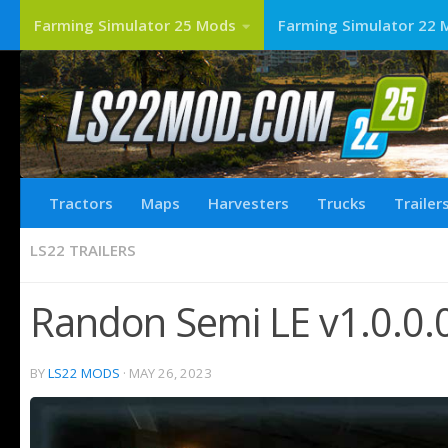
Farming Simulator 25 Mods
Farming Simulator 22 
Tractors
Maps
Harvesters
Trucks
Trailer
LS22 TRAILERS
Randon Semi LE v1.0.0.
BY
LS22 MODS
·
MAY 26, 2023