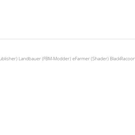
Publisher) Landbauer (FBM-Modder) eFarmer (Shader) BlackRacoo