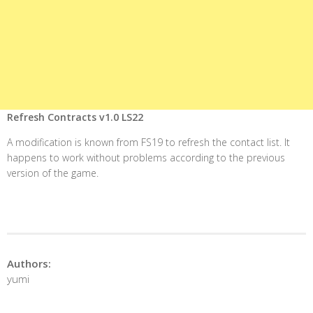
Refresh Contracts v1.0 LS22
A modification is known from FS19 to refresh the contact list. It
happens to work without problems according to the previous
version of the game.
Authors:
yumi