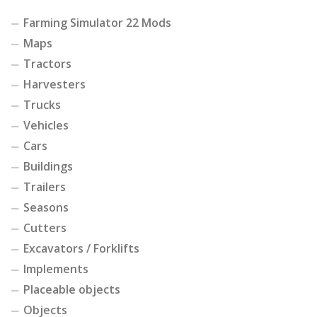
Farming Simulator 22 Mods
Maps
Tractors
Harvesters
Trucks
Vehicles
Cars
Buildings
Trailers
Seasons
Cutters
Excavators / Forklifts
Implements
Placeable objects
Objects