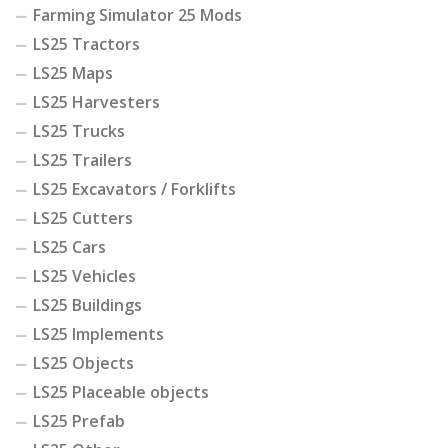
Farming Simulator 25 Mods
LS25 Tractors
LS25 Maps
LS25 Harvesters
LS25 Trucks
LS25 Trailers
LS25 Excavators / Forklifts
LS25 Cutters
LS25 Cars
LS25 Vehicles
LS25 Buildings
LS25 Implements
LS25 Objects
LS25 Placeable objects
LS25 Prefab