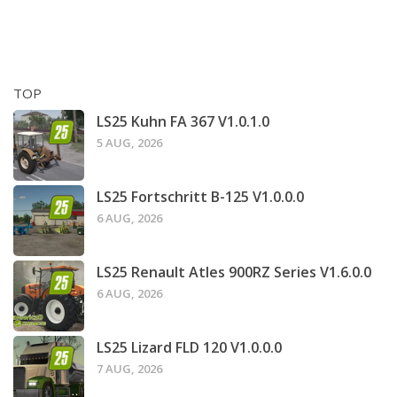
TOP
LS25 Kuhn FA 367 V1.0.1.0
5 AUG, 2026
LS25 Fortschritt B-125 V1.0.0.0
6 AUG, 2026
LS25 Renault Atles 900RZ Series V1.6.0.0
6 AUG, 2026
LS25 Lizard FLD 120 V1.0.0.0
7 AUG, 2026