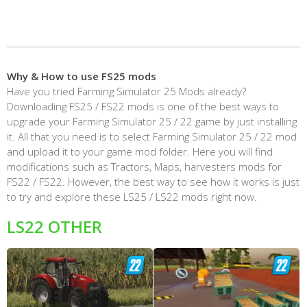
Why & How to use FS25 mods
Have you tried Farming Simulator 25 Mods already?
Downloading FS25 / FS22 mods is one of the best ways to
upgrade your Farming Simulator 25 / 22 game by just installing
it. All that you need is to select Farming Simulator 25 / 22 mod
and upload it to your game mod folder. Here you will find
modifications such as Tractors, Maps, harvesters mods for
FS22 / FS22. However, the best way to see how it works is just
to try and explore these LS25 / LS22 mods right now.
LS22 OTHER