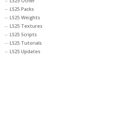
LS25 Other
LS25 Packs
LS25 Weights
LS25 Textures
LS25 Scripts
LS25 Tutorials
LS25 Updates