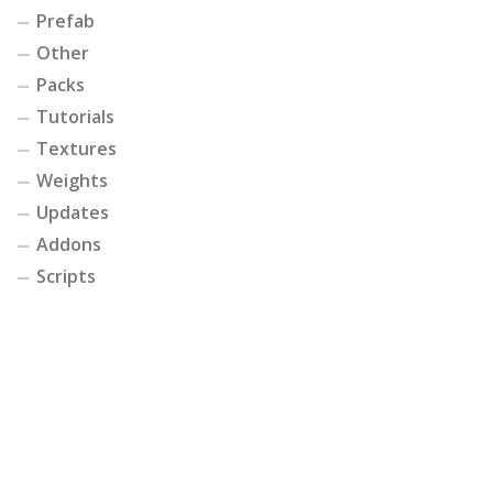
Prefab
Other
Packs
Tutorials
Textures
Weights
Updates
Addons
Scripts