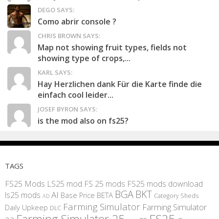
DEGO SAYS:
Como abrir console ?
CHRIS BROWN SAYS:
Map not showing fruit types, fields not
showing type of crops,...
KARL SAYS:
Hay Herzlichen dank Für die Karte finde die
einfach cool leider...
JOSEF BYRON SAYS:
is the mod also on fs25?
TAGS
FS25 Mods
LS25 mod
FS 25 mods
FS25 mods download
BGA
BKT
AI
ls25 mods
BETA
Base Price
Category Sheds
AD
Farming Simulator
Farming Simulator
Daily Upkeep
DLC
FS25
Farming Simulator 25