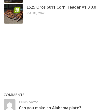
LS25 Oros 6011 Corn Header V1.0.0.0
7 AUG, 2026
COMMENTS
CHRIS SAYS:
Can you make an Alabama plate?