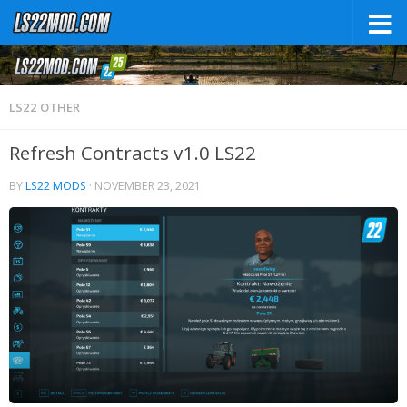
LS22 OTHER
Refresh Contracts v1.0 LS22
BY
LS22 MODS
·
NOVEMBER 23, 2021