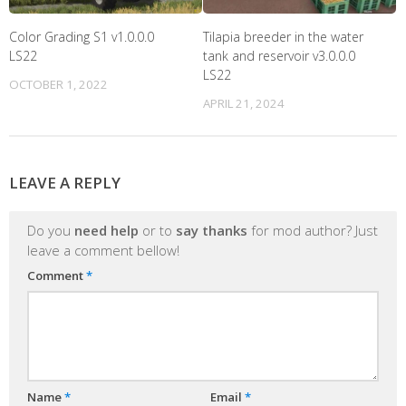
Color Grading S1 v1.0.0.0
Tilapia breeder in the water
LS22
tank and reservoir v3.0.0.0
LS22
OCTOBER 1, 2022
APRIL 21, 2024
LEAVE A REPLY
Do you
need help
or to
say thanks
for mod author? Just
leave a comment bellow!
Comment
*
Name
*
Email
*