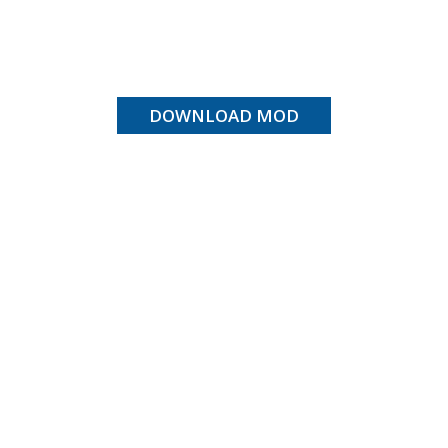
DOWNLOAD MOD