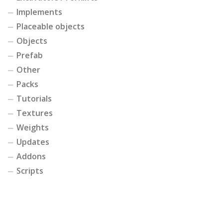
Implements
Placeable objects
Objects
Prefab
Other
Packs
Tutorials
Textures
Weights
Updates
Addons
Scripts