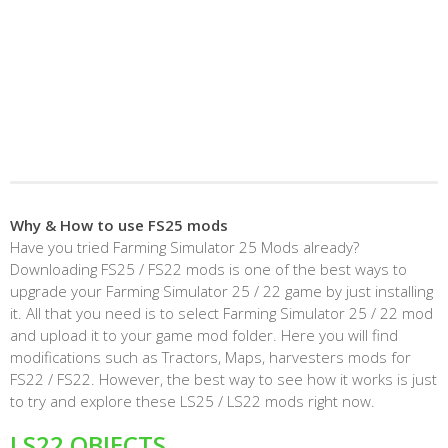
Why & How to use FS25 mods
Have you tried Farming Simulator 25 Mods already?
Downloading FS25 / FS22 mods is one of the best ways to
upgrade your Farming Simulator 25 / 22 game by just installing
it. All that you need is to select Farming Simulator 25 / 22 mod
and upload it to your game mod folder. Here you will find
modifications such as Tractors, Maps, harvesters mods for
FS22 / FS22. However, the best way to see how it works is just
to try and explore these LS25 / LS22 mods right now.
LS22 OBJECTS