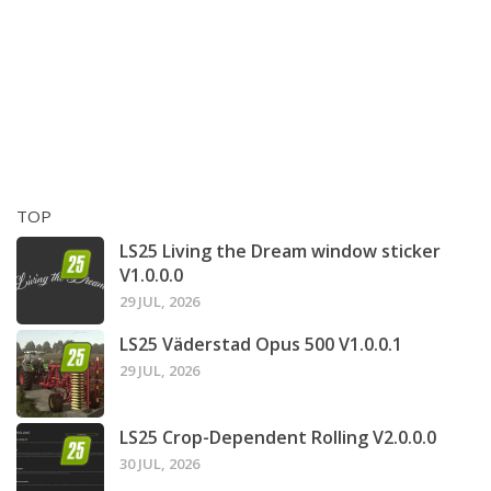
TOP
LS25 Living the Dream window sticker
V1.0.0.0
29 JUL, 2026
LS25 Väderstad Opus 500 V1.0.0.1
29 JUL, 2026
LS25 Crop-Dependent Rolling V2.0.0.0
30 JUL, 2026