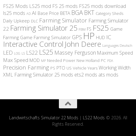
FS25 Mods
LS25 mod
FS 25 mods
FS25 mods download
BGA
BKT
AI
ls25 mods
BETA
Base Price
Category Sheds
AD
Farming Simulator
Farming Simulator
Daily Upkeep
DLC
FS25
Farming Simulator 25
22
Game
FS
FBM
HP
IC
GPS
Farming
Game Farming Simulator
HUD
Interactive Control
John Deere
Languages Deutsch
LS25
LED
LS22
Massey Ferguson
Maximum Speed
LS
LOG
Max Speed
MOD
Needed Power
New Holland
PC
MP
PDA
Precision Farming
Working Width
PTO
PS
US
Vehicle Years
XML
Farming Simulator 25 mods
ets2 mods
ats mods
Landwirtschafts Simulator 22 Mods
|
LS22 Mods
© 2026. All
Rights Reserved.