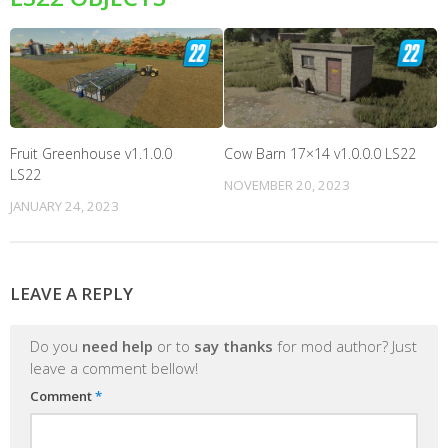
Fruit Greenhouse v1.1.0.0
Cow Barn 17×14 v1.0.0.0 LS22
LS22
NOVEMBER 20, 2023
JANUARY 24, 2023
LEAVE A REPLY
Do you
need help
or to
say thanks
for mod author? Just
leave a comment bellow!
Comment
*