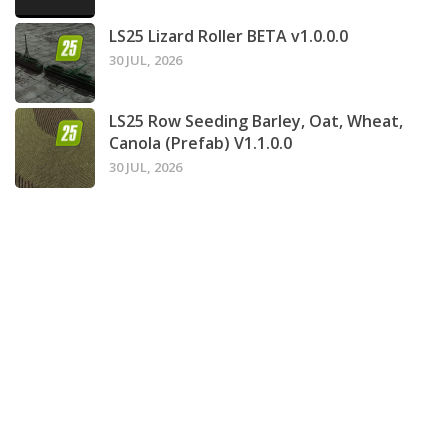
LS25 Lizard Roller BETA v1.0.0.0
30 JUL, 2026
LS25 Row Seeding Barley, Oat, Wheat,
Canola (Prefab) V1.1.0.0
30 JUL, 2026