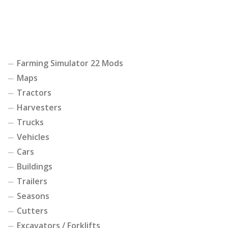
Farming Simulator 22 Mods
Maps
Tractors
Harvesters
Trucks
Vehicles
Cars
Buildings
Trailers
Seasons
Cutters
Excavators / Forklifts