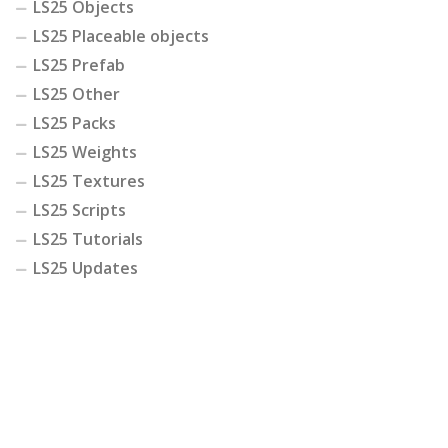
LS25 Objects
LS25 Placeable objects
LS25 Prefab
LS25 Other
LS25 Packs
LS25 Weights
LS25 Textures
LS25 Scripts
LS25 Tutorials
LS25 Updates