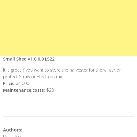
Small Shed v1.0.0.0 LS22
It is great if you want to store the harvester for the winter or
protect Straw or Hay from rain.
Price:
$4,000
Maintenance costs:
$20
Authors:
Purcelixx