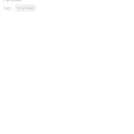
Tags:
Small Shed