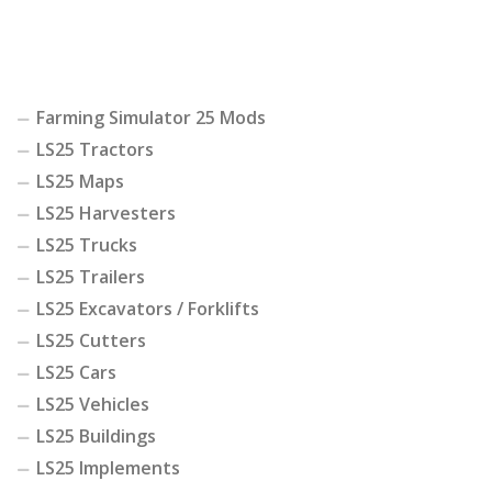
Farming Simulator 25 Mods
LS25 Tractors
LS25 Maps
LS25 Harvesters
LS25 Trucks
LS25 Trailers
LS25 Excavators / Forklifts
LS25 Cutters
LS25 Cars
LS25 Vehicles
LS25 Buildings
LS25 Implements