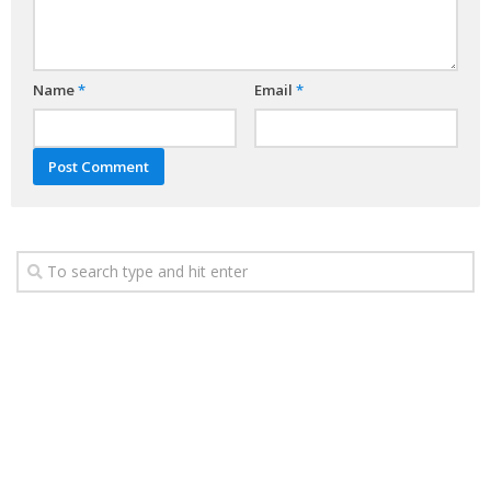
Name
*
Email
*