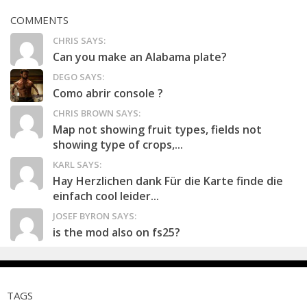
COMMENTS
CHRIS SAYS:
Can you make an Alabama plate?
DEGO SAYS:
Como abrir console ?
CHRIS BROWN SAYS:
Map not showing fruit types, fields not
showing type of crops,...
KARL SAYS:
Hay Herzlichen dank Für die Karte finde die
einfach cool leider...
JOSEF BYRON SAYS:
is the mod also on fs25?
TAGS