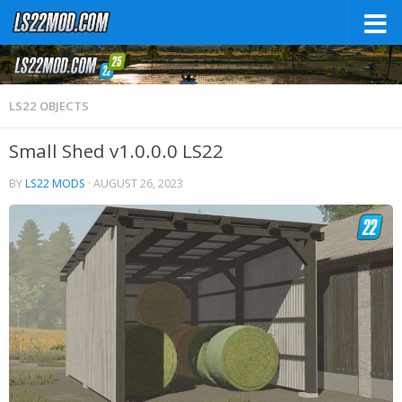
LS22 OBJECTS
Small Shed v1.0.0.0 LS22
BY
LS22 MODS
·
AUGUST 26, 2023