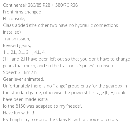
Continental; 380/85 R28 + 580/70 R38
Front rims changed
FL console;
Claas added (the other two have no hydraulic connections
installed)
Transmission;
Revised gears;
1.L, 2.L, 3.L, 3.H, 4.L, 4.H
(1.H and 2.H have been left out so that you don’t have to change
gears that much, and so the tractor is “spritzy” to drive )
Speed: 31 km / h
Gear lever animated.
Unfortunately there is no “range” group entry for the gearbox in
the standard game, otherwise the powershift stage (L, H) could
have been made extra.
Jo the 8150 was adapted to my “needs”.
Have fun with it!
PS: I might try to equip the Claas FL with a choice of colors.