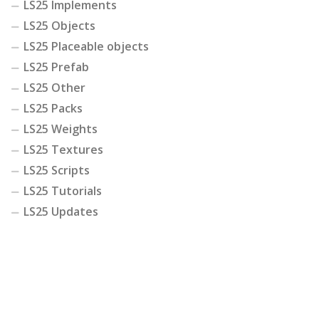
LS25 Implements
LS25 Objects
LS25 Placeable objects
LS25 Prefab
LS25 Other
LS25 Packs
LS25 Weights
LS25 Textures
LS25 Scripts
LS25 Tutorials
LS25 Updates