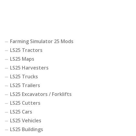
Farming Simulator 25 Mods
LS25 Tractors
LS25 Maps
LS25 Harvesters
LS25 Trucks
LS25 Trailers
LS25 Excavators / Forklifts
LS25 Cutters
LS25 Cars
LS25 Vehicles
LS25 Buildings