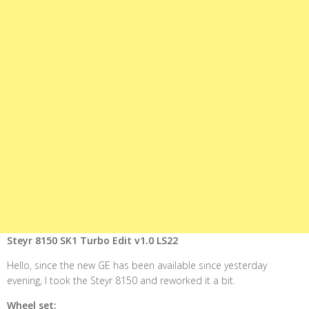
Steyr 8150 SK1 Turbo Edit v1.0 LS22
Hello, since the new GE has been available since yesterday
evening, I took the Steyr 8150 and reworked it a bit.
Wheel set: