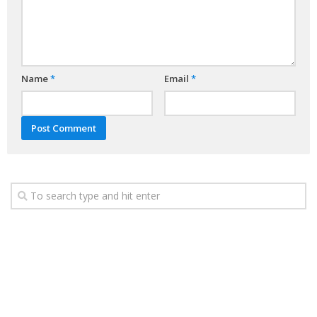
Name
*
Email
*