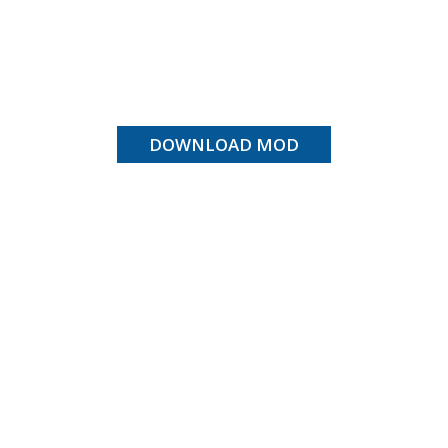
DOWNLOAD MOD