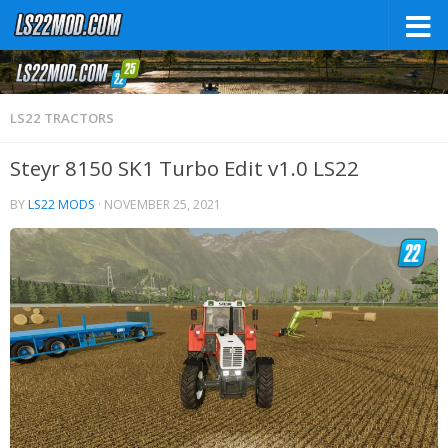
LS22 TRACTORS
Steyr 8150 SK1 Turbo Edit v1.0 LS22
BY
LS22 MODS
·
NOVEMBER 25, 2021