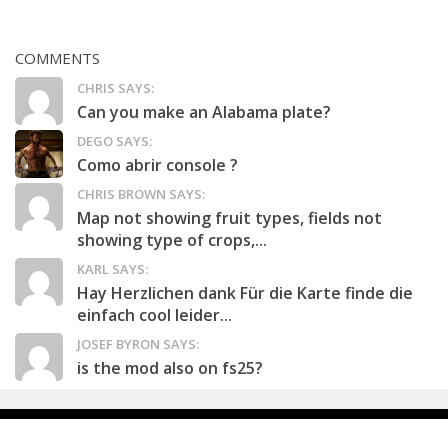
COMMENTS
CHRIS SAYS:
Can you make an Alabama plate?
DEGO SAYS:
Como abrir console ?
CHRIS BROWN SAYS:
Map not showing fruit types, fields not
showing type of crops,...
KARL SAYS:
Hay Herzlichen dank Für die Karte finde die
einfach cool leider...
JOSEF BYRON SAYS:
is the mod also on fs25?