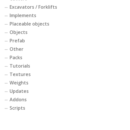
Excavators / Forklifts
Implements
Placeable objects
Objects
Prefab
Other
Packs
Tutorials
Textures
Weights
Updates
Addons
Scripts