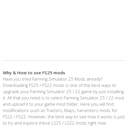
Why & How to use FS25 mods
Have you tried Farming Simulator 25 Mods already?
Downloading FS25 / FS22 mods is one of the best ways to
upgrade your Farming Simulator 25 / 22 game by just installing
it. All that you need is to select Farming Simulator 25 / 22 mod
and upload it to your game mod folder. Here you will find
modifications such as Tractors, Maps, harvesters mods for
FS22 / FS22. However, the best way to see how it works is just
to try and explore these LS25 / LS22 mods right now.