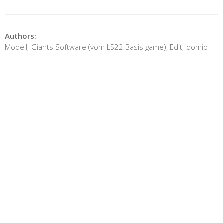
Authors:
Modell; Giants Software (vom LS22 Basis game), Edit; domip