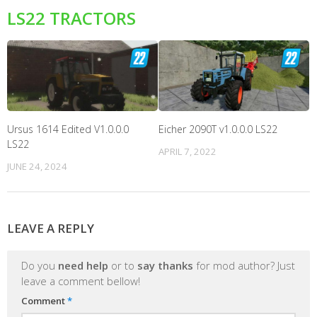
LS22 TRACTORS
Ursus 1614 Edited V1.0.0.0
Eicher 2090T v1.0.0.0 LS22
LS22
APRIL 7, 2022
JUNE 24, 2024
LEAVE A REPLY
Do you
need help
or to
say thanks
for mod author? Just
leave a comment bellow!
Comment
*