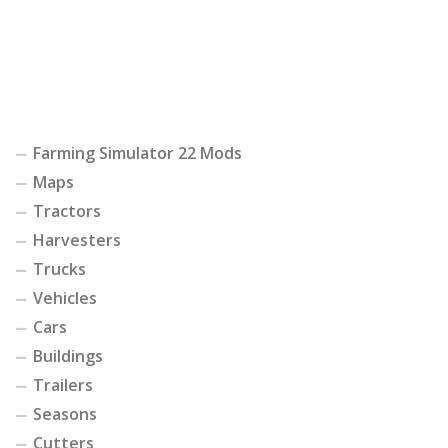
Farming Simulator 22 Mods
Maps
Tractors
Harvesters
Trucks
Vehicles
Cars
Buildings
Trailers
Seasons
Cutters