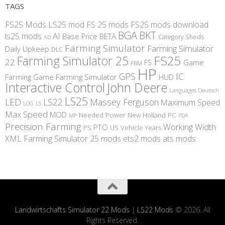
TAGS
FS25 Mods
LS25 mod
FS 25 mods
FS25 mods download
BGA
BKT
AI
ls25 mods
BETA
Base Price
Category Sheds
AD
Farming Simulator
Farming Simulator
Daily Upkeep
DLC
FS25
Farming Simulator 25
22
Game
FS
FBM
HP
IC
GPS
Farming
Game Farming Simulator
HUD
Interactive Control
John Deere
Languages Deutsch
LS25
LED
LS22
Massey Ferguson
Maximum Speed
LS
LOG
Max Speed
MOD
Needed Power
New Holland
PC
MP
PDA
Precision Farming
Working Width
PTO
PS
US
Vehicle Years
XML
Farming Simulator 25 mods
ets2 mods
ats mods
Landwirtschafts Simulator 22 Mods
|
LS22 Mods
© 2026. All
Rights Reserved.