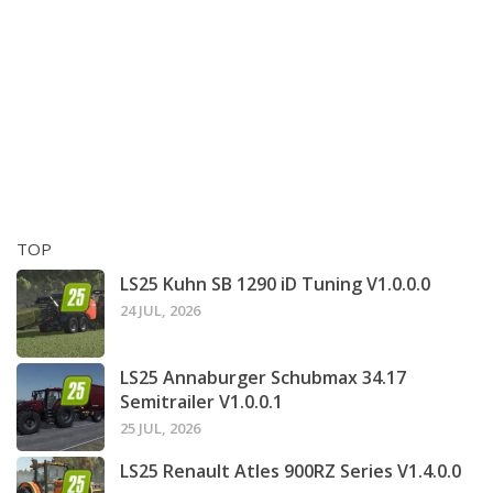
TOP
LS25 Kuhn SB 1290 iD Tuning V1.0.0.0
24 JUL, 2026
LS25 Annaburger Schubmax 34.17
Semitrailer V1.0.0.1
25 JUL, 2026
LS25 Renault Atles 900RZ Series V1.4.0.0