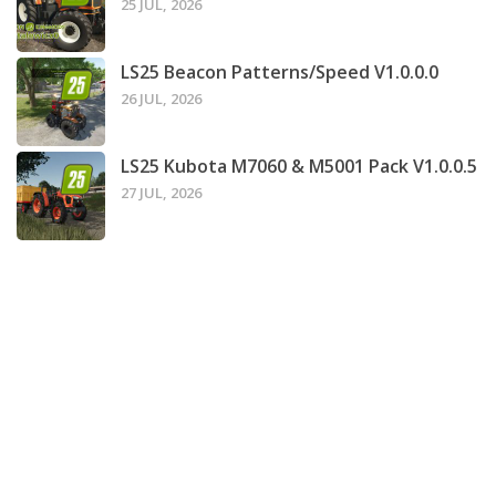
25 JUL, 2026
LS25 Beacon Patterns/Speed V1.0.0.0
26 JUL, 2026
LS25 Kubota M7060 & M5001 Pack V1.0.0.5
27 JUL, 2026