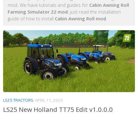
mod. We have tutorials and guides for
Cabin Awning Roll
Farming Simulator 22 mod
, just read the installation
guide of how to install
Cabin Awning Roll mod
.
LS25 TRACTORS
APRIL 11, 2026
LS25 New Holland TT75 Edit v1.0.0.0