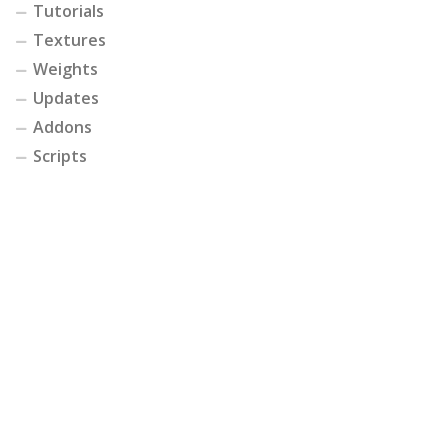
Tutorials
Textures
Weights
Updates
Addons
Scripts