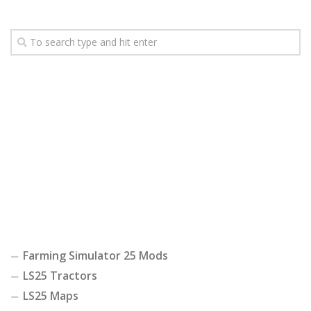
Farming Simulator 25 Mods
LS25 Tractors
LS25 Maps