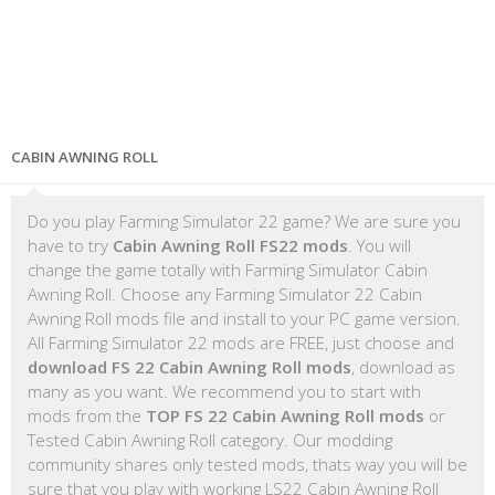
CABIN AWNING ROLL
Do you play Farming Simulator 22 game? We are sure you
have to try
Cabin Awning Roll FS22 mods
. You will
change the game totally with Farming Simulator Cabin
Awning Roll. Choose any Farming Simulator 22 Cabin
Awning Roll mods file and install to your PC game version.
All Farming Simulator 22 mods are FREE, just choose and
download FS 22 Cabin Awning Roll mods
, download as
many as you want. We recommend you to start with
mods from the
TOP FS 22 Cabin Awning Roll mods
or
Tested Cabin Awning Roll category. Our modding
community shares only tested mods, thats way you will be
sure that you play with working LS22 Cabin Awning Roll