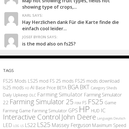
Map not showing fruit types, fields not
showing type of crops,...
KARL SAYS:
Hay Herzlichen dank Für die Karte finde die
einfach cool leider...
JOSEF BYRON SAYS:
is the mod also on fs25?
TAGS
FS25 Mods
LS25 mod
FS 25 mods
FS25 mods download
BGA
BKT
AI
ls25 mods
BETA
Base Price
Category Sheds
AD
Farming Simulator
Farming Simulator
Daily Upkeep
DLC
FS25
Farming Simulator 25
22
Game
FS
FBM
HP
IC
GPS
Farming
Game Farming Simulator
HUD
Interactive Control
John Deere
Languages Deutsch
LS25
LED
LS22
Massey Ferguson
Maximum Speed
LS
LOG