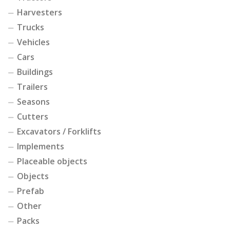
Harvesters
Trucks
Vehicles
Cars
Buildings
Trailers
Seasons
Cutters
Excavators / Forklifts
Implements
Placeable objects
Objects
Prefab
Other
Packs