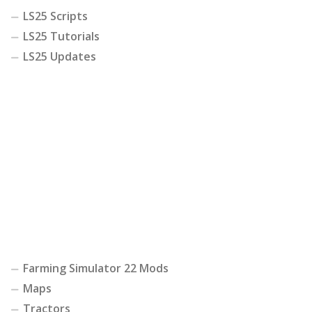
LS25 Scripts
LS25 Tutorials
LS25 Updates
Farming Simulator 22 Mods
Maps
Tractors