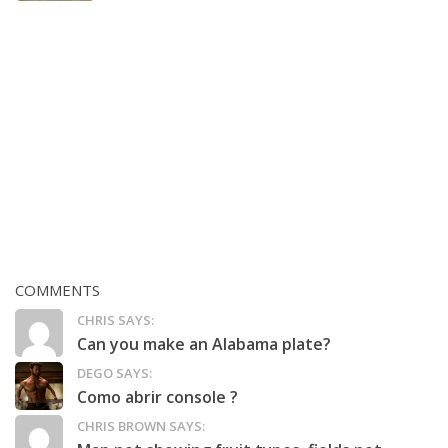
COMMENTS
CHRIS SAYS:
Can you make an Alabama plate?
DEGO SAYS:
Como abrir console ?
CHRIS BROWN SAYS: