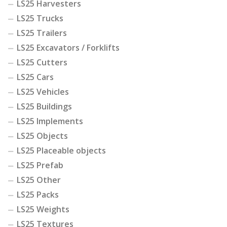
LS25 Harvesters
LS25 Trucks
LS25 Trailers
LS25 Excavators / Forklifts
LS25 Cutters
LS25 Cars
LS25 Vehicles
LS25 Buildings
LS25 Implements
LS25 Objects
LS25 Placeable objects
LS25 Prefab
LS25 Other
LS25 Packs
LS25 Weights
LS25 Textures