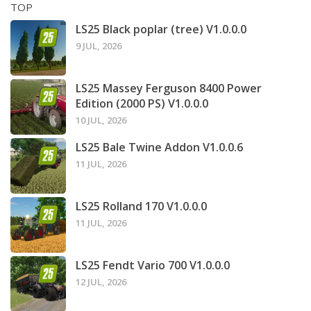
TOP
LS25 Black poplar (tree) V1.0.0.0
9 JUL, 2026
LS25 Massey Ferguson 8400 Power
Edition (2000 PS) V1.0.0.0
10 JUL, 2026
LS25 Bale Twine Addon V1.0.0.6
11 JUL, 2026
LS25 Rolland 170 V1.0.0.0
11 JUL, 2026
LS25 Fendt Vario 700 V1.0.0.0
12 JUL, 2026