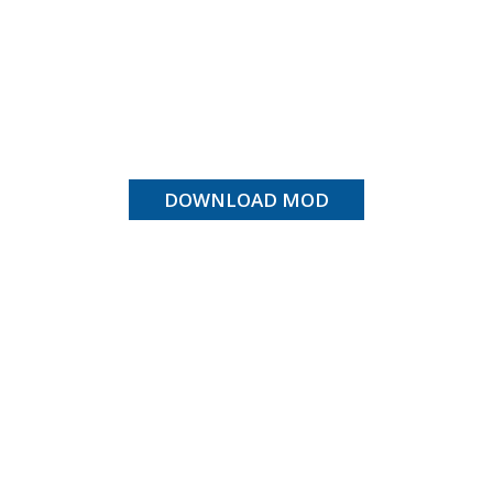
DOWNLOAD MOD