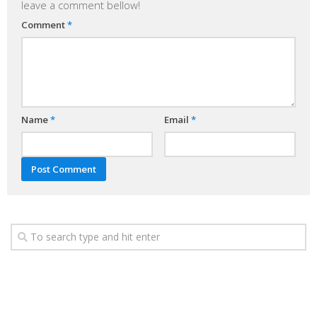
leave a comment bellow!
Comment
*
Name
*
Email
*