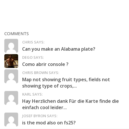
COMMENTS
CHRIS SAYS:
Can you make an Alabama plate?
DEGO SAYS:
Como abrir console ?
CHRIS BROWN SAYS:
Map not showing fruit types, fields not
showing type of crops,...
KARL SAYS:
Hay Herzlichen dank Für die Karte finde die
einfach cool leider...
JOSEF BYRON SAYS:
is the mod also on fs25?