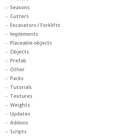
Seasons
Cutters
Excavators / Forklifts
Implements
Placeable objects
Objects
Prefab
Other
Packs
Tutorials
Textures
Weights
Updates
Addons
Scripts