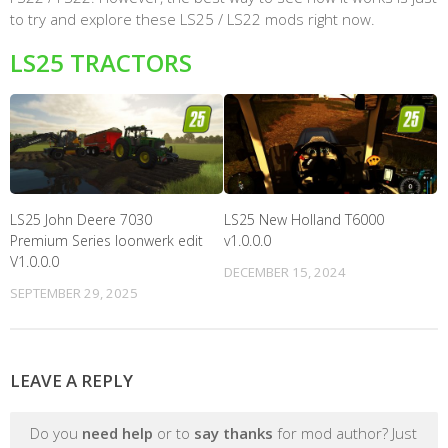
to try and explore these LS25 / LS22 mods right now.
LS25 TRACTORS
LS25 John Deere 7030
LS25 New Holland T6000
Premium Series loonwerk edit
v1.0.0.0
V1.0.0.0
DECEMBER 15, 2024
SEPTEMBER 29, 2025
LEAVE A REPLY
Do you
need help
or to
say thanks
for mod author? Just