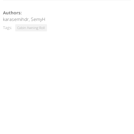
Authors:
karasemihdr, SemyH
Tags:
Cabin Awning Roll