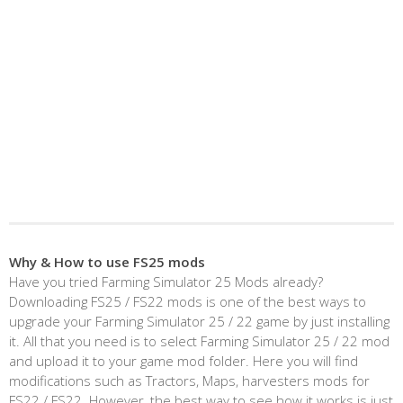
Why & How to use FS25 mods
Have you tried Farming Simulator 25 Mods already?
Downloading FS25 / FS22 mods is one of the best ways to
upgrade your Farming Simulator 25 / 22 game by just installing
it. All that you need is to select Farming Simulator 25 / 22 mod
and upload it to your game mod folder. Here you will find
modifications such as Tractors, Maps, harvesters mods for
FS22 / FS22. However, the best way to see how it works is just