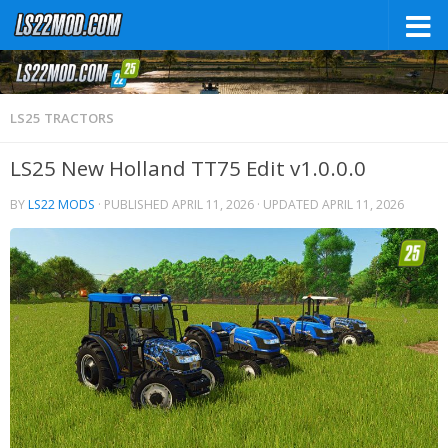
LS25 TRACTORS
LS25 New Holland TT75 Edit v1.0.0.0
BY
LS22 MODS
· PUBLISHED
APRIL 11, 2026
· UPDATED
APRIL 11, 2026