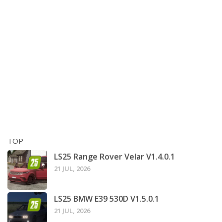
TOP
LS25 Range Rover Velar V1.4.0.1
21 JUL, 2026
LS25 BMW E39 530D V1.5.0.1
21 JUL, 2026