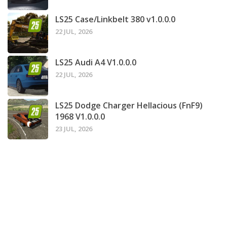
LS25 Case/Linkbelt 380 v1.0.0.0
22 JUL, 2026
LS25 Audi A4 V1.0.0.0
22 JUL, 2026
LS25 Dodge Charger Hellacious (FnF9)
1968 V1.0.0.0
23 JUL, 2026