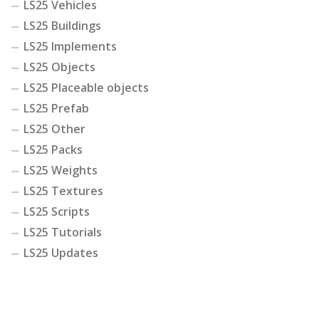
LS25 Vehicles
LS25 Buildings
LS25 Implements
LS25 Objects
LS25 Placeable objects
LS25 Prefab
LS25 Other
LS25 Packs
LS25 Weights
LS25 Textures
LS25 Scripts
LS25 Tutorials
LS25 Updates