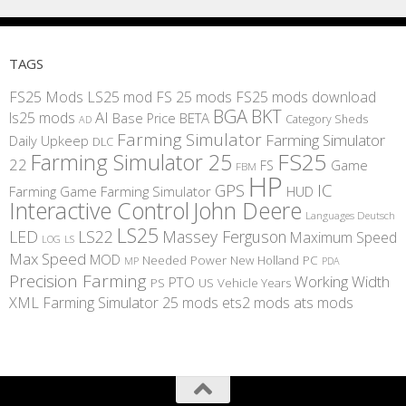
TAGS
FS25 Mods
LS25 mod
FS 25 mods
FS25 mods download
BGA
BKT
AI
ls25 mods
BETA
Base Price
Category Sheds
AD
Farming Simulator
Farming Simulator
Daily Upkeep
DLC
FS25
Farming Simulator 25
22
Game
FS
FBM
HP
IC
GPS
Farming
Game Farming Simulator
HUD
Interactive Control
John Deere
Languages Deutsch
LS25
LED
LS22
Massey Ferguson
Maximum Speed
LS
LOG
Max Speed
MOD
Needed Power
New Holland
PC
MP
PDA
Precision Farming
Working Width
PTO
PS
US
Vehicle Years
XML
Farming Simulator 25 mods
ets2 mods
ats mods