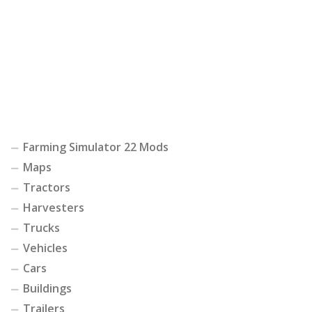
Farming Simulator 22 Mods
Maps
Tractors
Harvesters
Trucks
Vehicles
Cars
Buildings
Trailers