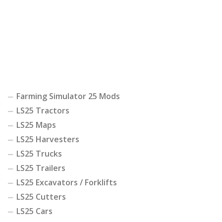
Farming Simulator 25 Mods
LS25 Tractors
LS25 Maps
LS25 Harvesters
LS25 Trucks
LS25 Trailers
LS25 Excavators / Forklifts
LS25 Cutters
LS25 Cars