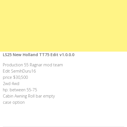
LS25 New Holland TT75 Edit v1.0.0.0
Production 55 Ragnar mod team
Edit SemihDuru16
price $30,500
2wd 4wd
hp: between 55-75
Cabin Awning Roll bar empty
case option