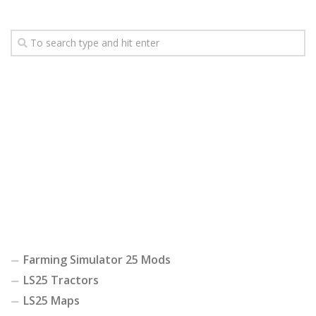
Farming Simulator 25 Mods
LS25 Tractors
LS25 Maps