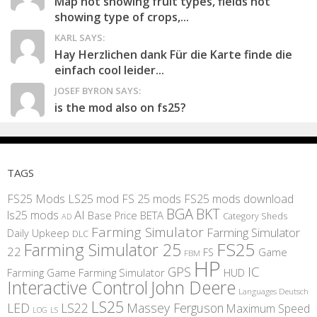
Map not showing fruit types, fields not
showing type of crops,...
KARL SAYS:
Hay Herzlichen dank Für die Karte finde die
einfach cool leider...
JOSEF BYRON SAYS:
is the mod also on fs25?
TAGS
FS25 Mods
LS25 mod
FS 25 mods
FS25 mods download
BGA
BKT
AI
ls25 mods
BETA
Base Price
Category Sheds
AD
Farming Simulator
Farming Simulator
Daily Upkeep
DLC
FS25
Farming Simulator 25
22
Game
FS
FBM
HP
IC
GPS
Farming
Game Farming Simulator
HUD
Interactive Control
John Deere
Languages Deutsch
LS25
LED
LS22
Massey Ferguson
Maximum Speed
LS
LOG