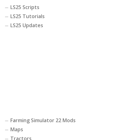
LS25 Scripts
LS25 Tutorials
LS25 Updates
Farming Simulator 22 Mods
Maps
Tractors