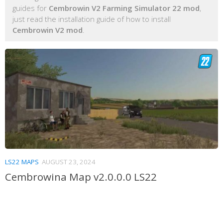
guides for
Cembrowin V2 Farming Simulator 22 mod
,
just read the installation guide of how to install
Cembrowin V2 mod
.
LS22 MAPS
AUGUST 23, 2024
Cembrowina Map v2.0.0.0 LS22