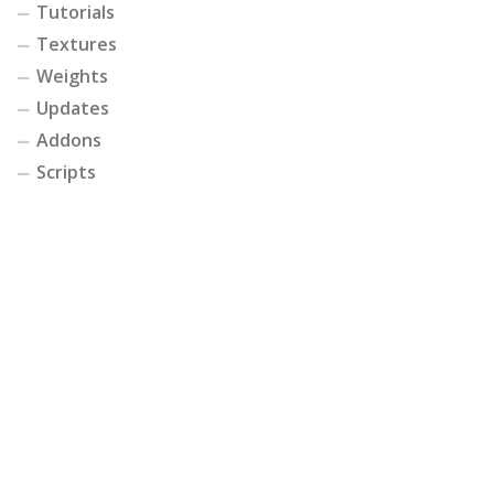
Tutorials
Textures
Weights
Updates
Addons
Scripts