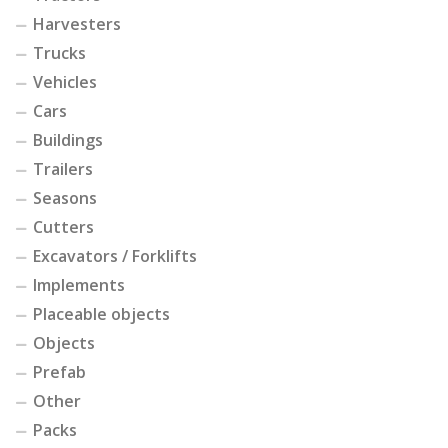
Harvesters
Trucks
Vehicles
Cars
Buildings
Trailers
Seasons
Cutters
Excavators / Forklifts
Implements
Placeable objects
Objects
Prefab
Other
Packs