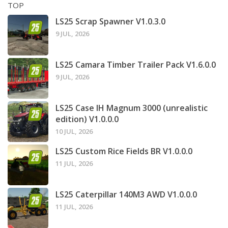
TOP
LS25 Scrap Spawner V1.0.3.0
9 JUL, 2026
LS25 Camara Timber Trailer Pack V1.6.0.0
9 JUL, 2026
LS25 Case IH Magnum 3000 (unrealistic
edition) V1.0.0.0
10 JUL, 2026
LS25 Custom Rice Fields BR V1.0.0.0
11 JUL, 2026
LS25 Caterpillar 140M3 AWD V1.0.0.0
11 JUL, 2026