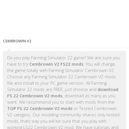
CEMBROWIN V2
Do you play Farming Simulator 22 game? We are sure you
have to try
Cembrowin V2 FS22 mods
. You will change
the game totally with Farming Simulator Cembrowin V2.
Choose any Farming Simulator 22 Cembrowin V2 mods
file and install to your PC game version. All Farming
Simulator 22 mods are FREE, just choose and
download
FS 22 Cembrowin V2 mods
, download as many as you
want. We recommend you to start with mods from the
TOP FS 22 Cembrowin V2 mods
or Tested Cembrowin
V2 category. Our modding community shares only tested
mods, thats way you will be sure that you play with
working LS22 Cembrowin V2 mod. We have tutorials and