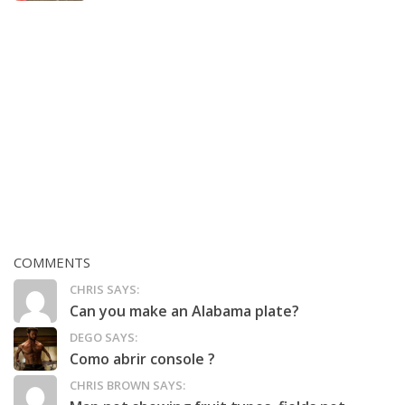
COMMENTS
CHRIS SAYS:
Can you make an Alabama plate?
DEGO SAYS:
Como abrir console ?
CHRIS BROWN SAYS: