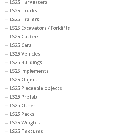
LS25 Harvesters
LS25 Trucks
LS25 Trailers
LS25 Excavators / Forklifts
LS25 Cutters
LS25 Cars
LS25 Vehicles
LS25 Buildings
LS25 Implements
LS25 Objects
LS25 Placeable objects
LS25 Prefab
LS25 Other
LS25 Packs
LS25 Weights
LS25 Textures