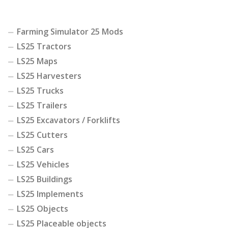
Farming Simulator 25 Mods
LS25 Tractors
LS25 Maps
LS25 Harvesters
LS25 Trucks
LS25 Trailers
LS25 Excavators / Forklifts
LS25 Cutters
LS25 Cars
LS25 Vehicles
LS25 Buildings
LS25 Implements
LS25 Objects
LS25 Placeable objects