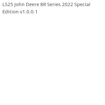
LS25 John Deere 8R Series 2022 Special
Edition v1.0.0.1