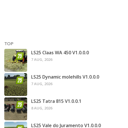
TOP
LS25 Claas WA 450 V1.0.0.0
7 AUG, 2026
LS25 Dynamic molehills V1.0.0.0
7 AUG, 2026
LS25 Tatra 815 V1.0.0.1
8 AUG, 2026
LS25 Vale do Juramento V1.0.0.0