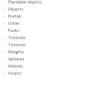
Placeable objects
Objects
Prefab
Other
Packs
Tutorials
Textures
Weights
Updates
Addons
Scripts