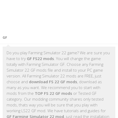
GF
Do you play Farming Simulator 22 game? We are sure you
have to try
GF FS22 mods
. You will change the game
totally with Farming Simulator GF. Choose any Farming
Simulator 22 GF mods file and install to your PC game
version. All Farming Simulator 22 mods are FREE, just
choose and
download FS 22 GF mods
, download as
many as you want. We recommend you to start with
mods from the
TOP FS 22 GF mods
or Tested GF
category. Our modding community shares only tested
mods, thats way you will be sure that you play with
working LS22 GF mod. We have tutorials and guides for
GF Farming Simulator 22 mod
, just read the installation