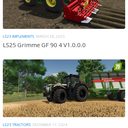
LS25 IMPLEMENTS
MARCH 28, 2025
LS25 Grimme GF 90 4 V1.0.0.0
LS25 TRACTORS
DECEMBER 17, 2024