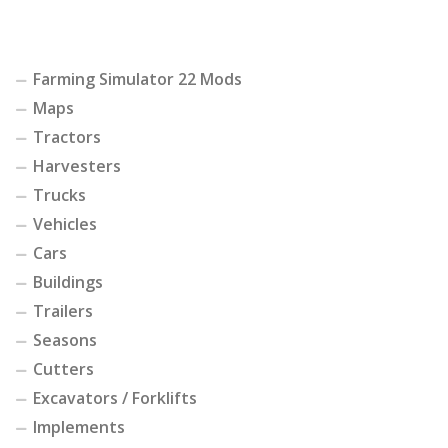
Farming Simulator 22 Mods
Maps
Tractors
Harvesters
Trucks
Vehicles
Cars
Buildings
Trailers
Seasons
Cutters
Excavators / Forklifts
Implements