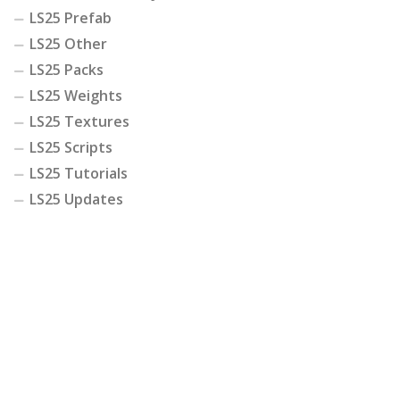
LS25 Prefab
LS25 Other
LS25 Packs
LS25 Weights
LS25 Textures
LS25 Scripts
LS25 Tutorials
LS25 Updates