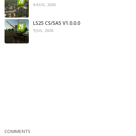
8 AUG, 2026
LS25 CS/SA5 V1.0.0.0
9 JUL, 2026
COMMENTS