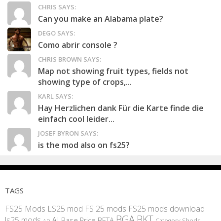
CHRIS SAYS:
Can you make an Alabama plate?
DEGO SAYS:
Como abrir console ?
CHRIS BROWN SAYS:
Map not showing fruit types, fields not
showing type of crops,...
KARL SAYS:
Hay Herzlichen dank Für die Karte finde die
einfach cool leider...
JOSEF BYRON SAYS:
is the mod also on fs25?
TAGS
FS25 Mods
LS25 mod
FS 25 mods
FS25 mods download
BGA
BKT
AI
ls25 mods
BETA
Base Price
Category Sheds
AD