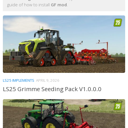
guide of how to install
GF mod
.
LS25 IMPLEMENTS
APRIL 9, 2026
LS25 Grimme Seeding Pack V1.0.0.0