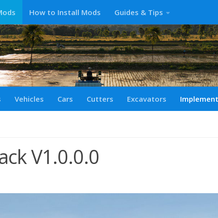
Mods
How to Install Mods
Guides & Tips
s
Vehicles
Cars
Cutters
Excavators
Implemen
ck V1.0.0.0