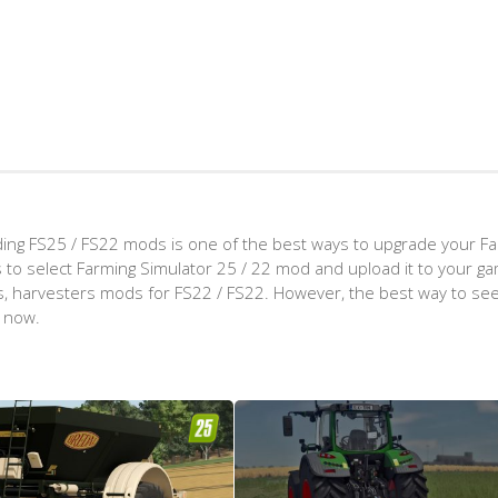
ing FS25 / FS22 mods is one of the best ways to upgrade your F
d is to select Farming Simulator 25 / 22 mod and upload it to your 
aps, harvesters mods for FS22 / FS22. However, the best way to see
t now.