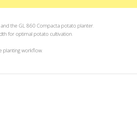
 and the GL 860 Compacta potato planter.
h for optimal potato cultivation.
 planting workflow.