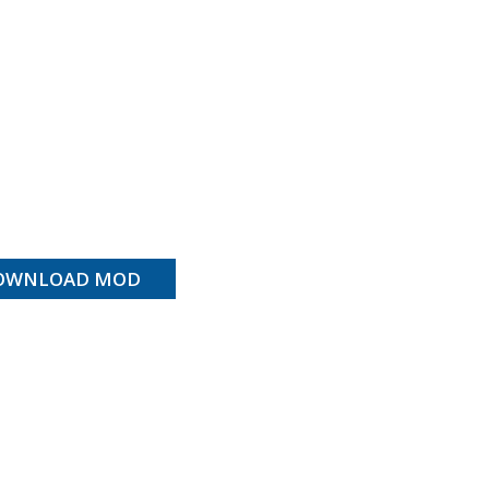
OWNLOAD MOD