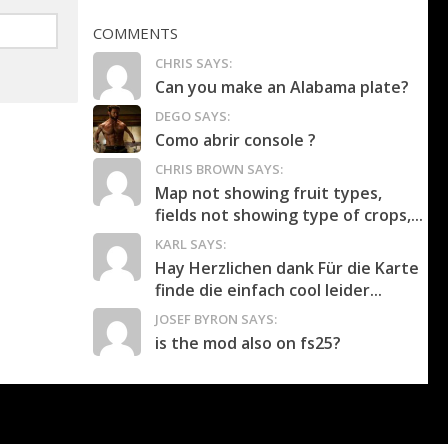
COMMENTS
CHRIS SAYS:
Can you make an Alabama plate?
DEGO SAYS:
Como abrir console ?
CHRIS BROWN SAYS:
Map not showing fruit types,
fields not showing type of crops,...
KARL SAYS:
Hay Herzlichen dank Für die Karte
finde die einfach cool leider...
JOSEF BYRON SAYS:
is the mod also on fs25?