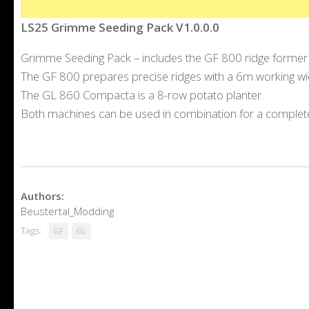
LS25 Grimme Seeding Pack V1.0.0.0
Grimme Seeding Pack – includes the GF 800 ridge former
The GF 800 prepares precise ridges with a 6m working widt
The GL 860 Compacta is a 8-row potato planter.
Both machines can be used in combination for a complete
Authors:
Beustertal_Modding
Tags:
GF
GL