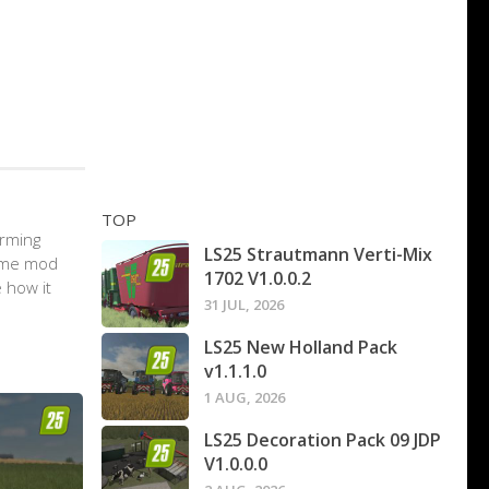
TOP
arming
LS25 Strautmann Verti-Mix
game mod
1702 V1.0.0.2
 how it
31 JUL, 2026
LS25 New Holland Pack
v1.1.1.0
1 AUG, 2026
LS25 Decoration Pack 09 JDP
V1.0.0.0