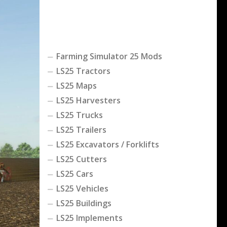
Farming Simulator 25 Mods
LS25 Tractors
LS25 Maps
LS25 Harvesters
LS25 Trucks
LS25 Trailers
LS25 Excavators / Forklifts
LS25 Cutters
LS25 Cars
LS25 Vehicles
LS25 Buildings
LS25 Implements