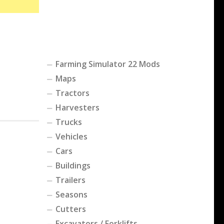
Farming Simulator 22 Mods
Maps
Tractors
Harvesters
Trucks
Vehicles
Cars
Buildings
Trailers
Seasons
Cutters
Excavators / Forklifts