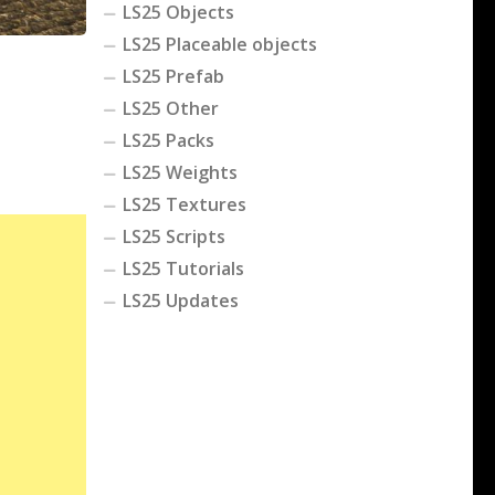
LS25 Objects
LS25 Placeable objects
LS25 Prefab
LS25 Other
LS25 Packs
LS25 Weights
LS25 Textures
LS25 Scripts
LS25 Tutorials
LS25 Updates