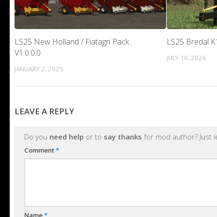
LS25 New Holland / Fiatagri Pack
LS25 Bredal K1
V1.0.0.0
JULY 10, 2026
JANUARY 2, 2025
LEAVE A REPLY
Do you
need help
or to
say thanks
for mod author? Just 
Comment
*
Name
*