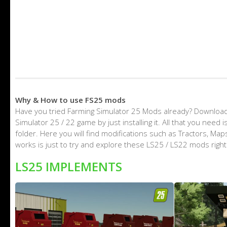
Why & How to use FS25 mods
Have you tried Farming Simulator 25 Mods already? Download
Simulator 25 / 22 game by just installing it. All that you nee
folder. Here you will find modifications such as Tractors, M
works is just to try and explore these LS25 / LS22 mods righ
LS25 IMPLEMENTS