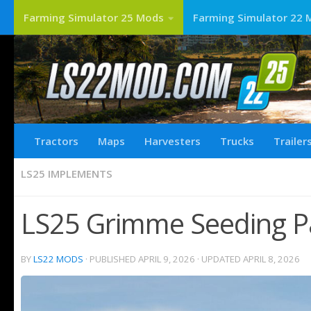
Farming Simulator 25 Mods
Farming Simulator 22 
Tractors
Maps
Harvesters
Trucks
Trailer
LS25 IMPLEMENTS
LS25 Grimme Seeding Pa
BY
LS22 MODS
· PUBLISHED
APRIL 9, 2026
· UPDATED
APRIL 8, 2026