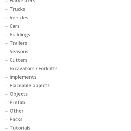
Harvesters
Trucks
Vehicles
Cars
Buildings
Trailers
Seasons
Cutters
Excavators / Forklifts
Implements
Placeable objects
Objects
Prefab
Other
Packs
Tutorials