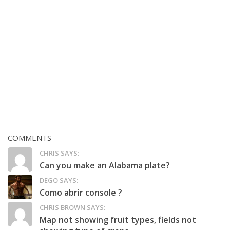
COMMENTS
CHRIS SAYS:
Can you make an Alabama plate?
DEGO SAYS:
Como abrir console ?
CHRIS BROWN SAYS:
Map not showing fruit types, fields not