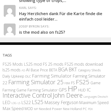
showing type of crops,...
KARL SAYS:
Hay Herzlichen dank Für die Karte finde die
einfach cool leider...
JOSEF BYRON SAYS:
is the mod also on fs25?
TAGS
FS25 Mods
LS25 mod
FS 25 mods
FS25 mods download
BGA
BKT
AI
ls25 mods
BETA
Base Price
Category Sheds
AD
Farming Simulator
Farming Simulator
Daily Upkeep
DLC
FS25
Farming Simulator 25
22
Game
FS
FBM
HP
IC
GPS
Farming
Game Farming Simulator
HUD
Interactive Control
John Deere
Languages Deutsch
LS25
LED
LS22
Massey Ferguson
Maximum Speed
LS
LOG
Max Speed
MOD
Needed Power
New Holland
PC
MP
PDA