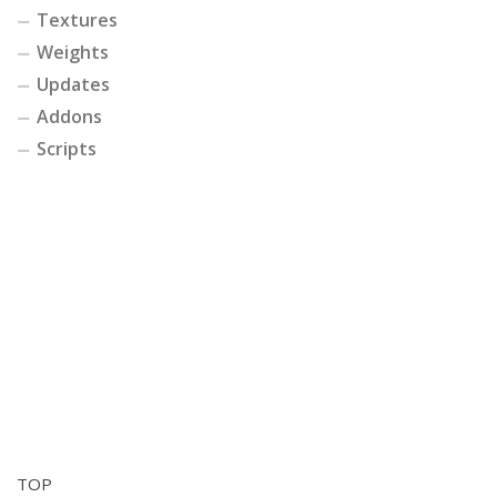
Textures
Weights
Updates
Addons
Scripts
TOP