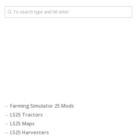
Farming Simulator 25 Mods
LS25 Tractors
LS25 Maps
LS25 Harvesters