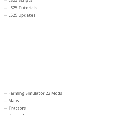
LS25 Scripts
LS25 Tutorials
LS25 Updates
Farming Simulator 22 Mods
Maps
Tractors