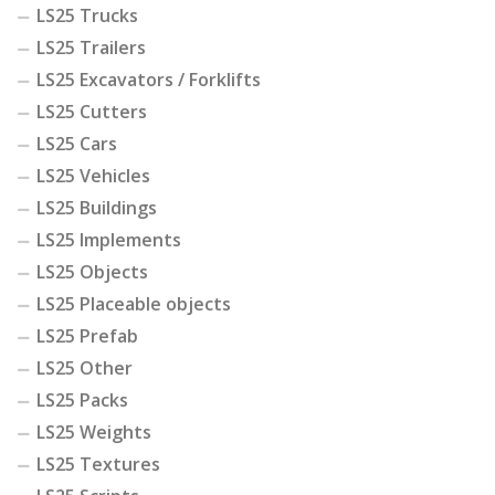
LS25 Trucks
LS25 Trailers
LS25 Excavators / Forklifts
LS25 Cutters
LS25 Cars
LS25 Vehicles
LS25 Buildings
LS25 Implements
LS25 Objects
LS25 Placeable objects
LS25 Prefab
LS25 Other
LS25 Packs
LS25 Weights
LS25 Textures