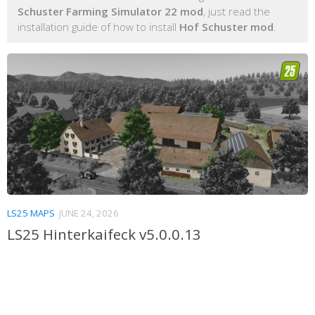
Schuster Farming Simulator 22 mod
, just read the
installation guide of how to install
Hof Schuster mod
.
LS25 MAPS
JUNE 24, 2026
LS25 Hinterkaifeck v5.0.0.13