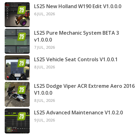
LS25 New Holland W190 Edit V1.0.0.0
6 JUL, 2026
LS25 Pure Mechanic System BETA 3
v1.0.0.0
7 JUL, 2026
LS25 Vehicle Seat Controls V1.0.0.1
8 JUL, 2026
LS25 Dodge Viper ACR Extreme Aero 2016
V1.0.0.0
8 JUL, 2026
LS25 Advanced Maintenance V1.0.2.0
9 JUL, 2026