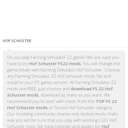
HOF SCHUSTER
Do you play Farming Simulator 22 game? We are sure you
have to try
Hof Schuster FS22 mods
. You will change the
game totally with Farming Simulator Hof Schuster. Choose
any Farming Simulator 22 Hof Schuster mods file and
install to your PC game version. All Farming Simulator 22
mods are FREE, just choose and
download FS 22 Hof
Schuster mods
, download as many as you want. We
recommend you to start with mods from the
TOP FS 22
Hof Schuster mods
or Tested Hof Schuster category.
Our modding community shares only tested mods, thats
way you will be sure that you play with working LS22 Hof
Schuster mod. We have tutorials and guides for
Hof