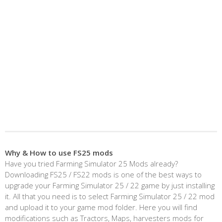
Why & How to use FS25 mods
Have you tried Farming Simulator 25 Mods already?
Downloading FS25 / FS22 mods is one of the best ways to
upgrade your Farming Simulator 25 / 22 game by just installing
it. All that you need is to select Farming Simulator 25 / 22 mod
and upload it to your game mod folder. Here you will find
modifications such as Tractors, Maps, harvesters mods for