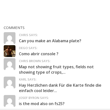
COMMENTS
CHRIS SAYS:
Can you make an Alabama plate?
DEGO SAYS:
Como abrir console ?
CHRIS BROWN SAYS:
Map not showing fruit types, fields not
showing type of crops,...
KARL SAYS:
Hay Herzlichen dank Für die Karte finde die
einfach cool leider...
JOSEF BYRON SAYS:
is the mod also on fs25?