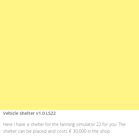
Vehicle shelter v1.0 LS22
Here I have a shelter for the farming simulator 22 for you. The
shelter can be placed and costs € 30,000 in the shop