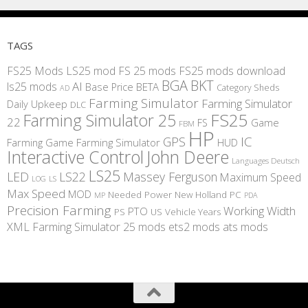
TAGS
FS25 Mods
LS25 mod
FS 25 mods
FS25 mods download
BGA
BKT
AI
ls25 mods
BETA
Base Price
Category Sheds
AD
Farming Simulator
Farming Simulator
Daily Upkeep
DLC
FS25
Farming Simulator 25
22
Game
FS
FBM
HP
IC
GPS
Farming
Game Farming Simulator
HUD
Interactive Control
John Deere
Languages Deutsch
LS25
LED
LS22
Massey Ferguson
Maximum Speed
LS
LOG
Max Speed
MOD
Needed Power
New Holland
PC
MP
PDA
Precision Farming
Working Width
PTO
PS
US
Vehicle Years
XML
Farming Simulator 25 mods
ets2 mods
ats mods