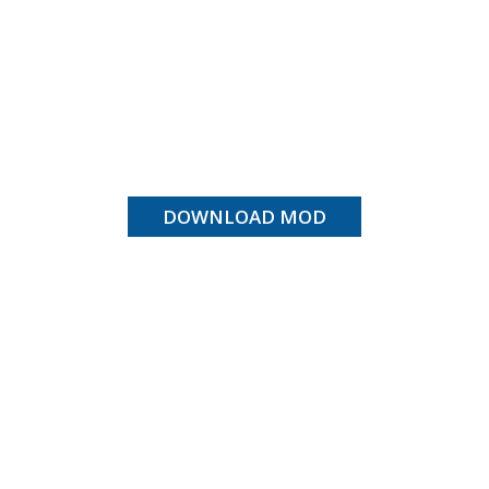
DOWNLOAD MOD