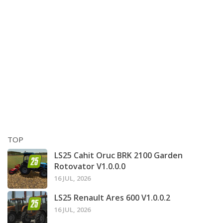
TOP
LS25 Cahit Oruc BRK 2100 Garden
Rotovator V1.0.0.0
16 JUL, 2026
LS25 Renault Ares 600 V1.0.0.2
16 JUL, 2026