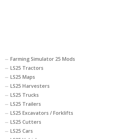
Farming Simulator 25 Mods
LS25 Tractors
LS25 Maps
LS25 Harvesters
LS25 Trucks
LS25 Trailers
LS25 Excavators / Forklifts
LS25 Cutters
LS25 Cars