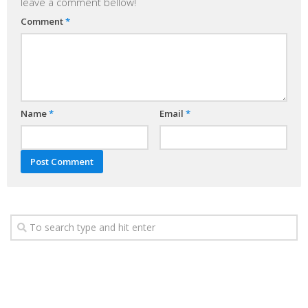
leave a comment bellow!
Comment
*
Name
*
Email
*