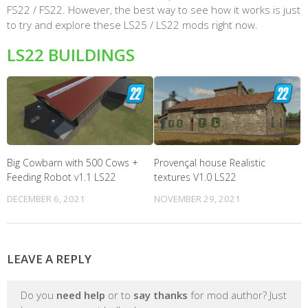
FS22 / FS22. However, the best way to see how it works is just
to try and explore these LS25 / LS22 mods right now.
LS22 BUILDINGS
Big Cowbarn with 500 Cows +
Provençal house Realistic
Feeding Robot v1.1 LS22
textures V1.0 LS22
DECEMBER 6, 2021
NOVEMBER 29, 2021
LEAVE A REPLY
Do you
need help
or to
say thanks
for mod author? Just