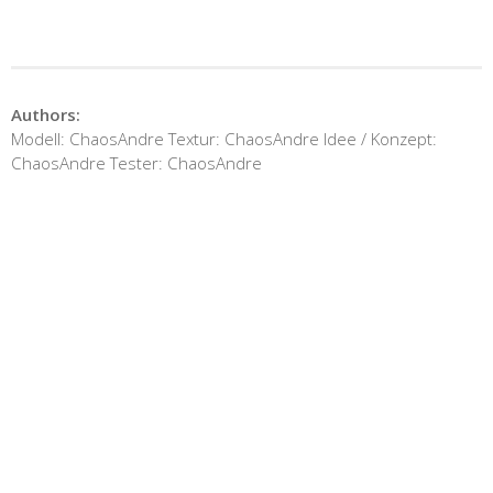
Authors:
Modell: ChaosAndre Textur: ChaosAndre Idee / Konzept:
ChaosAndre Tester: ChaosAndre