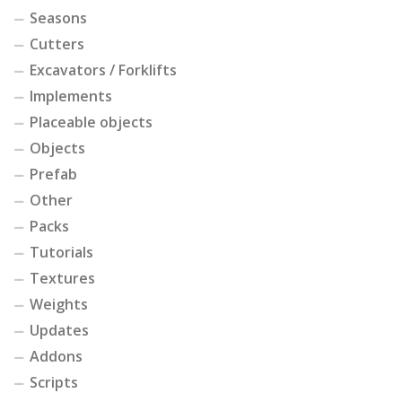
Seasons
Cutters
Excavators / Forklifts
Implements
Placeable objects
Objects
Prefab
Other
Packs
Tutorials
Textures
Weights
Updates
Addons
Scripts