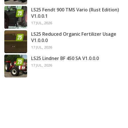
LS25 Fendt 900 TMS Vario (Rust Edition)
V1.0.0.1
17 JUL, 2026
LS25 Reduced Organic Fertilizer Usage
V1.0.0.0
17 JUL, 2026
LS25 Lindner BF 450 SA V1.0.0.0
17 JUL, 2026