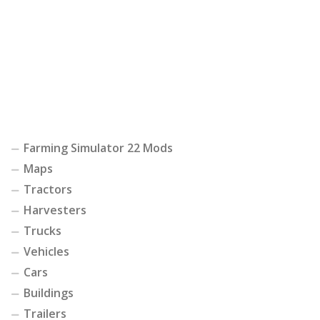
Farming Simulator 22 Mods
Maps
Tractors
Harvesters
Trucks
Vehicles
Cars
Buildings
Trailers