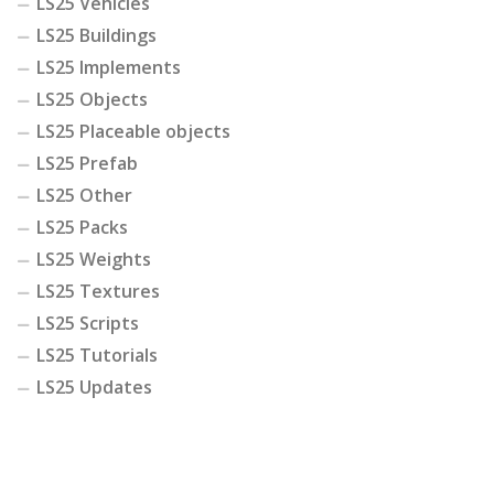
LS25 Vehicles
LS25 Buildings
LS25 Implements
LS25 Objects
LS25 Placeable objects
LS25 Prefab
LS25 Other
LS25 Packs
LS25 Weights
LS25 Textures
LS25 Scripts
LS25 Tutorials
LS25 Updates