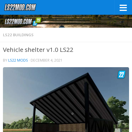
LS22 BUILDINGS
Vehicle shelter v1.0 LS22
BY
LS22 MODS
·
DECEMBER 4, 2021