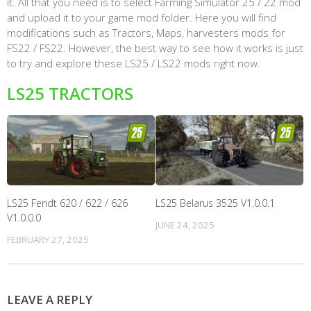
it. All that you need is to select Farming Simulator 25 / 22 mod
and upload it to your game mod folder. Here you will find
modifications such as Tractors, Maps, harvesters mods for
FS22 / FS22. However, the best way to see how it works is just
to try and explore these LS25 / LS22 mods right now.
LS25 TRACTORS
LS25 Fendt 620 / 622 / 626
LS25 Belarus 3525 V1.0.0.1
V1.0.0.0
JUNE 24, 2025
FEBRUARY 27, 2025
LEAVE A REPLY