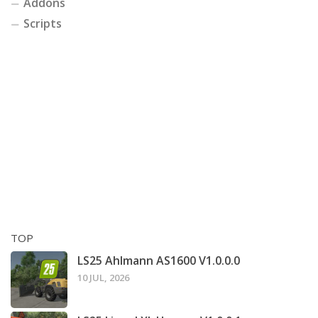
Addons
Scripts
TOP
LS25 Ahlmann AS1600 V1.0.0.0
10 JUL, 2026