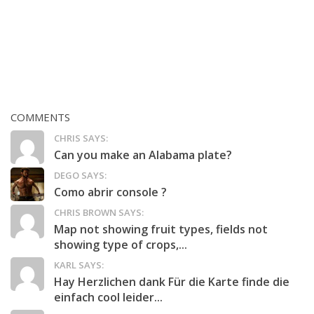
COMMENTS
CHRIS SAYS:
Can you make an Alabama plate?
DEGO SAYS:
Como abrir console ?
CHRIS BROWN SAYS:
Map not showing fruit types, fields not
showing type of crops,...
KARL SAYS:
Hay Herzlichen dank Für die Karte finde die
einfach cool leider...