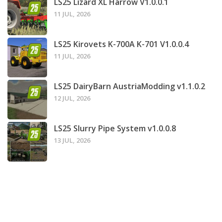
LS25 Lizard XL Harrow V1.0.0.1
11 JUL, 2026
LS25 Kirovets K-700A K-701 V1.0.0.4
11 JUL, 2026
LS25 DairyBarn AustriaModding v1.1.0.2
12 JUL, 2026
LS25 Slurry Pipe System v1.0.0.8
13 JUL, 2026