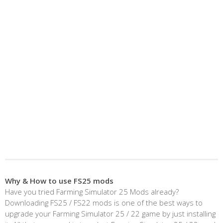
Why & How to use FS25 mods
Have you tried Farming Simulator 25 Mods already?
Downloading FS25 / FS22 mods is one of the best ways to
upgrade your Farming Simulator 25 / 22 game by just installing