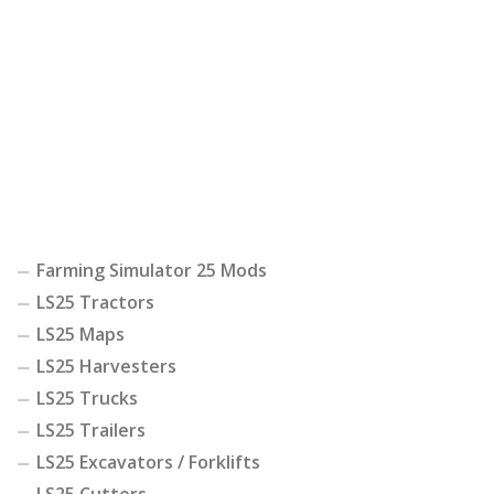
Farming Simulator 25 Mods
LS25 Tractors
LS25 Maps
LS25 Harvesters
LS25 Trucks
LS25 Trailers
LS25 Excavators / Forklifts