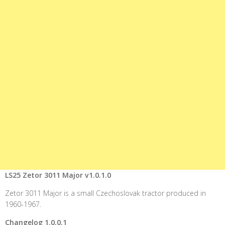
LS25 Zetor 3011 Major v1.0.1.0
Zetor 3011 Major is a small Czechoslovak tractor produced in
1960-1967.
Changelog 1.0.0.1