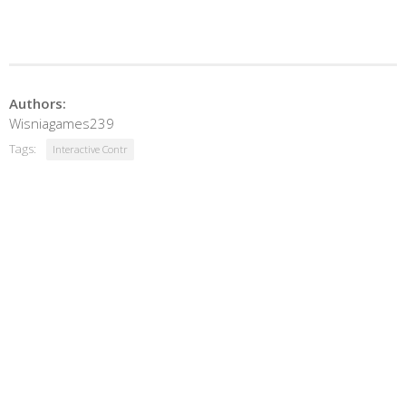
Authors:
Wisniagames239
Tags:
Interactive Contr