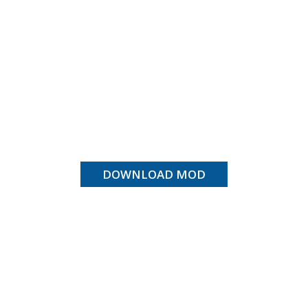
DOWNLOAD MOD