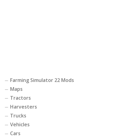
Farming Simulator 22 Mods
Maps
Tractors
Harvesters
Trucks
Vehicles
Cars