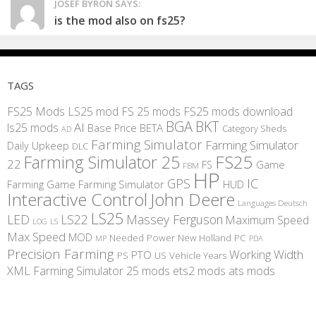
JOSEF BYRON SAYS:
is the mod also on fs25?
TAGS
FS25 Mods
LS25 mod
FS 25 mods
FS25 mods download
BGA
BKT
AI
ls25 mods
BETA
Base Price
Category Sheds
AD
Farming Simulator
Farming Simulator
Daily Upkeep
DLC
FS25
Farming Simulator 25
22
Game
FS
FBM
HP
IC
GPS
Farming
Game Farming Simulator
HUD
Interactive Control
John Deere
Languages Deutsch
LS25
LED
LS22
Massey Ferguson
Maximum Speed
LS
LOG
Max Speed
MOD
Needed Power
New Holland
PC
MP
PDA
Precision Farming
Working Width
PTO
PS
US
Vehicle Years
XML
Farming Simulator 25 mods
ets2 mods
ats mods