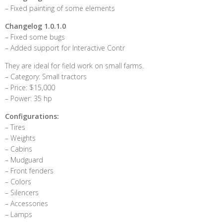
– Fixed painting of some elements
Changelog 1.0.1.0
– Fixed some bugs
– Added support for Interactive Contr
They are ideal for field work on small farms.
– Category: Small tractors
– Price: $15,000
– Power: 35 hp
Configurations:
– Tires
– Weights
– Cabins
– Mudguard
– Front fenders
– Colors
– Silencers
– Accessories
– Lamps