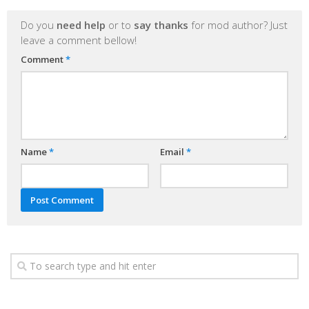
Do you
need help
or to
say thanks
for mod author? Just
leave a comment bellow!
Comment
*
Name
*
Email
*