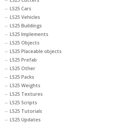
LS25 Cutters
LS25 Cars
LS25 Vehicles
LS25 Buildings
LS25 Implements
LS25 Objects
LS25 Placeable objects
LS25 Prefab
LS25 Other
LS25 Packs
LS25 Weights
LS25 Textures
LS25 Scripts
LS25 Tutorials
LS25 Updates