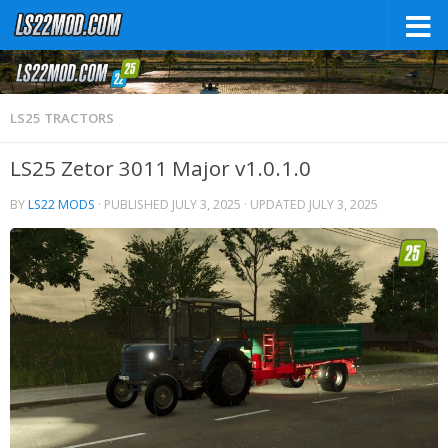
LS25 TRACTORS
LS25 Zetor 3011 Major v1.0.1.0
BY
LS22 MODS
· PUBLISHED
JULY 3, 2025
· UPDATED
JULY 3, 2025