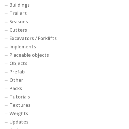
Buildings
Trailers
Seasons
Cutters
Excavators / Forklifts
Implements
Placeable objects
Objects
Prefab
Other
Packs
Tutorials
Textures
Weights
Updates