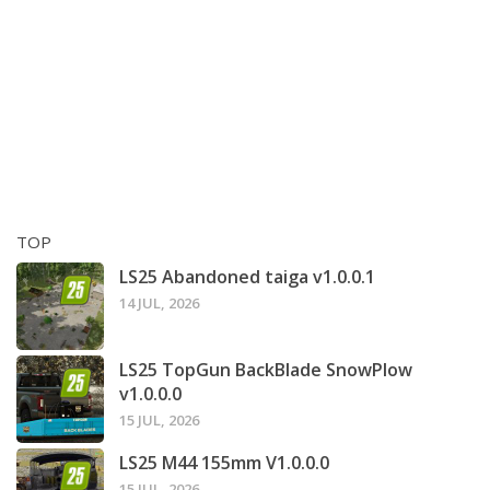
TOP
LS25 Abandoned taiga v1.0.0.1
14 JUL, 2026
LS25 TopGun BackBlade SnowPlow
v1.0.0.0
15 JUL, 2026
LS25 M44 155mm V1.0.0.0
15 JUL, 2026