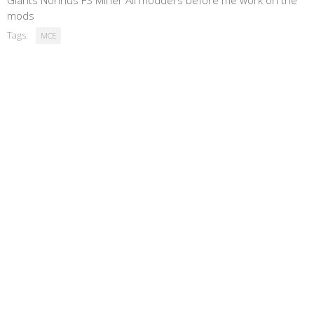
Giants Nonnus FS Miner All modders before me work on the
mods
Tags:
MCE