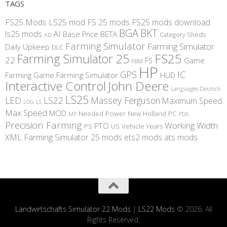
TAGS
FS25 Mods
LS25 mod
FS 25 mods
FS25 mods download
BGA
BKT
AI
ls25 mods
BETA
Base Price
Category Sheds
AD
Farming Simulator
Farming Simulator
Daily Upkeep
DLC
FS25
Farming Simulator 25
22
Game
FS
FBM
HP
IC
GPS
Farming
Game Farming Simulator
HUD
Interactive Control
John Deere
Languages Deutsch
LS25
LED
LS22
Massey Ferguson
Maximum Speed
LS
LOG
Max Speed
MOD
Needed Power
New Holland
PC
MP
PDA
Precision Farming
Working Width
PTO
PS
US
Vehicle Years
XML
Farming Simulator 25 mods
ets2 mods
ats mods
Landwirtschafts Simulator 22 Mods
|
LS22 Mods
© 2026. All
Rights Reserved.