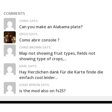
COMMENTS
CHRIS SAYS:
Can you make an Alabama plate?
DEGO SAYS:
Como abrir console ?
CHRIS BROWN SAYS:
Map not showing fruit types, fields not
showing type of crops,...
KARL SAYS:
Hay Herzlichen dank Für die Karte finde die
einfach cool leider...
JOSEF BYRON SAYS:
is the mod also on fs25?