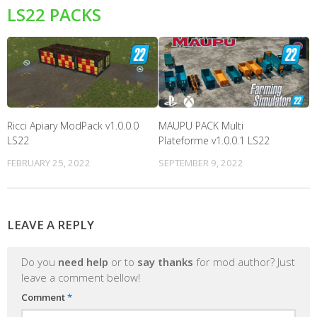
LS22 PACKS
Ricci Apiary ModPack v1.0.0.0
MAUPU PACK Multi
LS22
Plateforme v1.0.0.1 LS22
FEBRUARY 25, 2022
SEPTEMBER 9, 2022
LEAVE A REPLY
Do you
need help
or to
say thanks
for mod author? Just
leave a comment bellow!
Comment
*