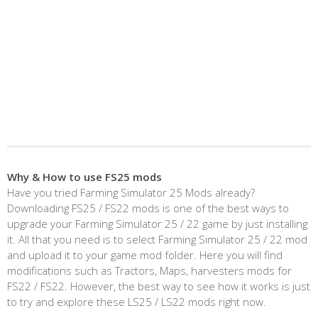
Why & How to use FS25 mods
Have you tried Farming Simulator 25 Mods already?
Downloading FS25 / FS22 mods is one of the best ways to
upgrade your Farming Simulator 25 / 22 game by just installing
it. All that you need is to select Farming Simulator 25 / 22 mod
and upload it to your game mod folder. Here you will find
modifications such as Tractors, Maps, harvesters mods for
FS22 / FS22. However, the best way to see how it works is just
to try and explore these LS25 / LS22 mods right now.