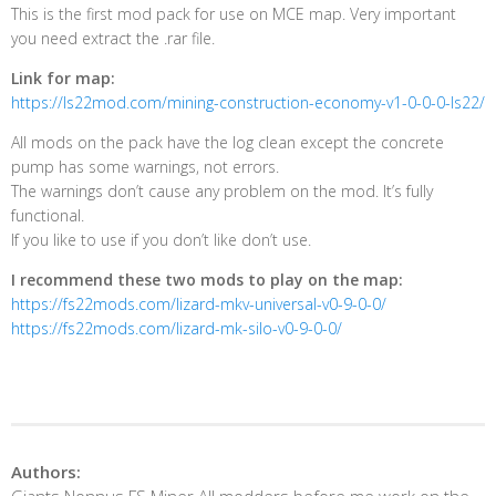
This is the first mod pack for use on MCE map. Very important
you need extract the .rar file.
Link for map:
https://ls22mod.com/mining-construction-economy-v1-0-0-0-ls22/
All mods on the pack have the log clean except the concrete
pump has some warnings, not errors.
The warnings don’t cause any problem on the mod. It’s fully
functional.
If you like to use if you don’t like don’t use.
I recommend these two mods to play on the map:
https://fs22mods.com/lizard-mkv-universal-v0-9-0-0/
https://fs22mods.com/lizard-mk-silo-v0-9-0-0/
Authors: