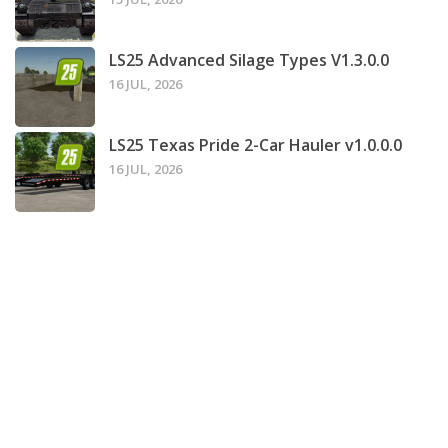
LS25 Advanced Silage Types V1.3.0.0
16 JUL, 2026
LS25 Texas Pride 2-Car Hauler v1.0.0.0
16 JUL, 2026