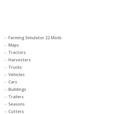
Farming Simulator 22 Mods
Maps
Tractors
Harvesters
Trucks
Vehicles
Cars
Buildings
Trailers
Seasons
Cutters