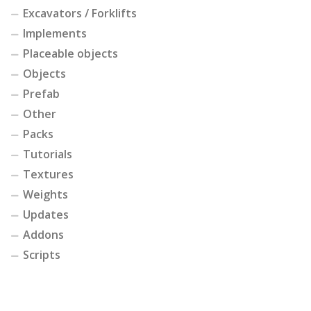
Excavators / Forklifts
Implements
Placeable objects
Objects
Prefab
Other
Packs
Tutorials
Textures
Weights
Updates
Addons
Scripts