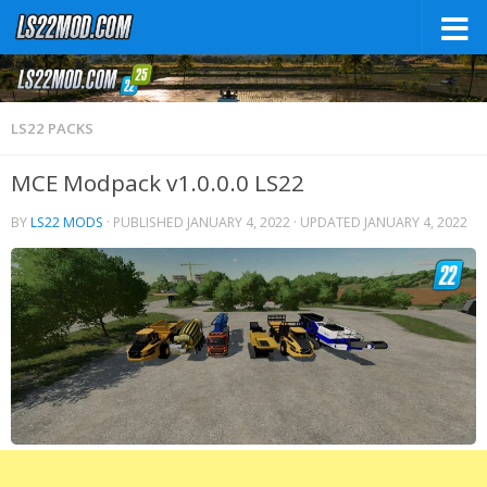
LS22 PACKS
MCE Modpack v1.0.0.0 LS22
BY
LS22 MODS
· PUBLISHED
JANUARY 4, 2022
· UPDATED
JANUARY 4, 2022