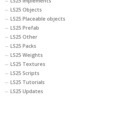
LS25 Implements
LS25 Objects
LS25 Placeable objects
LS25 Prefab
LS25 Other
LS25 Packs
LS25 Weights
LS25 Textures
LS25 Scripts
LS25 Tutorials
LS25 Updates