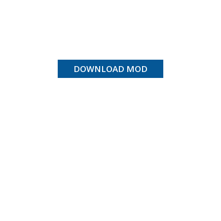
DOWNLOAD MOD