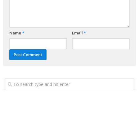
Name
*
Email
*