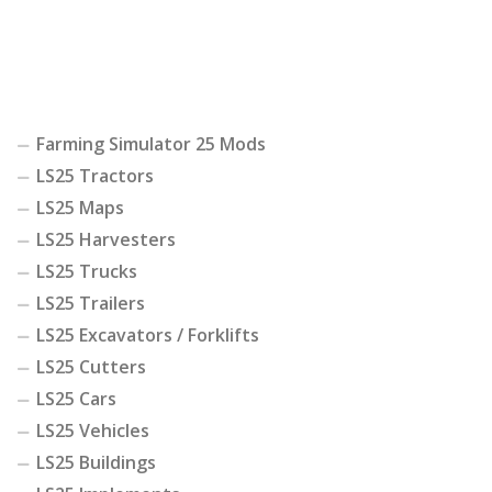
Farming Simulator 25 Mods
LS25 Tractors
LS25 Maps
LS25 Harvesters
LS25 Trucks
LS25 Trailers
LS25 Excavators / Forklifts
LS25 Cutters
LS25 Cars
LS25 Vehicles
LS25 Buildings